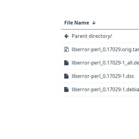
File Name
↓
Parent directory/
liberror-perl_0.17029.orig.tar
liberror-perl_0.17029-1_all.d
liberror-perl_0.17029-1.dsc
liberror-perl_0.17029-1.debia