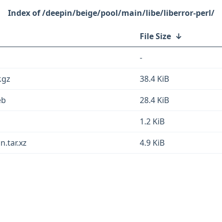
/deepin/beige/pool/main/libe/liberror-perl/
File Size
↓
-
.gz
38.4 KiB
eb
28.4 KiB
1.2 KiB
n.tar.xz
4.9 KiB