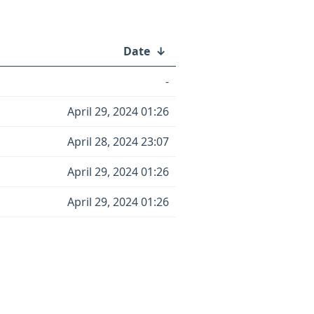
Date
↓
-
April 29, 2024 01:26
April 28, 2024 23:07
April 29, 2024 01:26
April 29, 2024 01:26