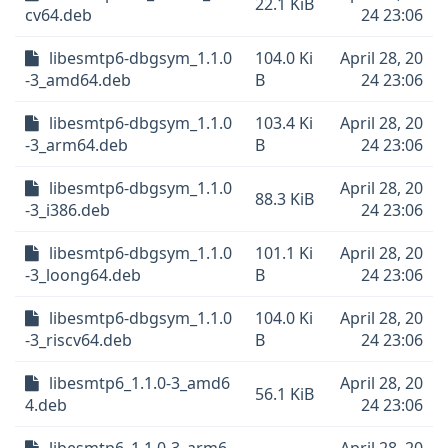
22.1 KiB
cv64.deb
24 23:06
libesmtp6-dbgsym_1.1.0
104.0 Ki
April 28, 20
-3_amd64.deb
B
24 23:06
libesmtp6-dbgsym_1.1.0
103.4 Ki
April 28, 20
-3_arm64.deb
B
24 23:06
libesmtp6-dbgsym_1.1.0
April 28, 20
88.3 KiB
-3_i386.deb
24 23:06
libesmtp6-dbgsym_1.1.0
101.1 Ki
April 28, 20
-3_loong64.deb
B
24 23:06
libesmtp6-dbgsym_1.1.0
104.0 Ki
April 28, 20
-3_riscv64.deb
B
24 23:06
libesmtp6_1.1.0-3_amd6
April 28, 20
56.1 KiB
4.deb
24 23:06