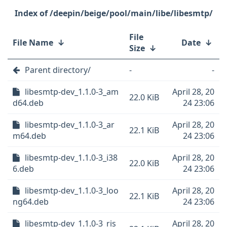
/deepin/beige/pool/main/libe/libesmtp/
File
File Name
↓
Date
↓
Size
↓
Parent directory/
-
-
libesmtp-dev_1.1.0-3_am
April 28, 20
22.0 KiB
d64.deb
24 23:06
libesmtp-dev_1.1.0-3_ar
April 28, 20
22.1 KiB
m64.deb
24 23:06
libesmtp-dev_1.1.0-3_i38
April 28, 20
22.0 KiB
6.deb
24 23:06
libesmtp-dev_1.1.0-3_loo
April 28, 20
22.1 KiB
ng64.deb
24 23:06
libesmtp-dev_1.1.0-3_ris
April 28, 20