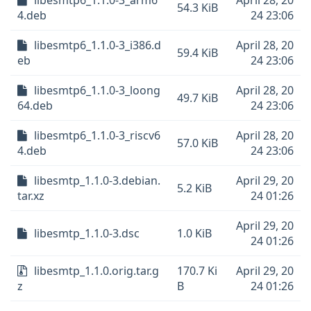
libesmtp6_1.1.0-3_arm6
April 28, 20
54.3 KiB
4.deb
24 23:06
libesmtp6_1.1.0-3_i386.d
April 28, 20
59.4 KiB
eb
24 23:06
libesmtp6_1.1.0-3_loong
April 28, 20
49.7 KiB
64.deb
24 23:06
libesmtp6_1.1.0-3_riscv6
April 28, 20
57.0 KiB
4.deb
24 23:06
libesmtp_1.1.0-3.debian.
April 29, 20
5.2 KiB
tar.xz
24 01:26
April 29, 20
libesmtp_1.1.0-3.dsc
1.0 KiB
24 01:26
libesmtp_1.1.0.orig.tar.g
170.7 Ki
April 29, 20
z
B
24 01:26