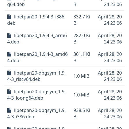
g64.deb
B
24 23:06
libetpan20_1.9.4-3_i386.
332.7 Ki
April 28, 20
deb
B
24 23:06
libetpan20_1.9.4-3_arm6
282.0 Ki
April 28, 20
4.deb
B
24 23:06
libetpan20_1.9.4-3_amd6
301.1 Ki
April 28, 20
4.deb
B
24 23:06
libetpan20-dbgsym_1.9.
April 28, 20
1.0 MiB
4-3_riscv64.deb
24 23:06
libetpan20-dbgsym_1.9.
April 28, 20
1.0 MiB
4-3_loong64.deb
24 23:06
libetpan20-dbgsym_1.9.
938.5 Ki
April 28, 20
4-3_i386.deb
B
24 23:06