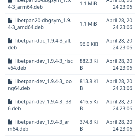
libetpan20-dbgsym_1.9.
April 28, 20
1.1 MiB
4-3_arm64.deb
24 23:06
libetpan20-dbgsym_1.9.
April 28, 20
1.1 MiB
4-3_amd64.deb
24 23:06
libetpan-doc_1.9.4-3_all.
April 28, 20
96.0 KiB
deb
24 23:06
libetpan-dev_1.9.4-3_risc
882.3 Ki
April 28, 20
v64.deb
B
24 23:06
libetpan-dev_1.9.4-3_loo
813.8 Ki
April 28, 20
ng64.deb
B
24 23:06
libetpan-dev_1.9.4-3_i38
416.5 Ki
April 28, 20
6.deb
B
24 23:06
libetpan-dev_1.9.4-3_ar
374.8 Ki
April 28, 20
m64.deb
B
24 23:06