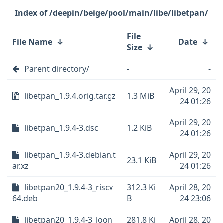
/deepin/beige/pool/main/libe/libetpan/
File
File Name
↓
Date
↓
Size
↓
Parent directory/
-
-
April 29, 20
libetpan_1.9.4.orig.tar.gz
1.3 MiB
24 01:26
April 29, 20
libetpan_1.9.4-3.dsc
1.2 KiB
24 01:26
libetpan_1.9.4-3.debian.t
April 29, 20
23.1 KiB
ar.xz
24 01:26
libetpan20_1.9.4-3_riscv
312.3 Ki
April 28, 20
64.deb
B
24 23:06
libetpan20_1.9.4-3_loon
281.8 Ki
April 28, 20