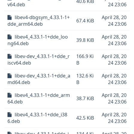
40.6 KiB
v64.deb
24 23:06
libev4-dbgsym_4.33.1-1+
April 28, 20
67.4 KiB
dde_arm64.deb
24 23:06
libev4_4.33.1-1+dde_loo
April 28, 20
39.8 KiB
ng64.deb
24 23:06
libev-dev_4.33.1-1+dde_r
166.9 Ki
April 28, 20
iscv64.deb
B
24 23:06
libev-dev_4.33.1-1+dde_a
132.6 Ki
April 28, 20
md64.deb
B
24 23:06
libev4_4.33.1-1+dde_arm
April 28, 20
38.7 KiB
64.deb
24 23:06
libev4_4.33.1-1+dde_i38
April 28, 20
42.5 KiB
6.deb
24 23:06