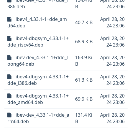
libev-dev_4.33.1-1+dde_i
134.4 Ki
April 28, 20
386.deb
B
24 23:06
libev4_4.33.1-1+dde_am
April 28, 20
40.7 KiB
d64.deb
24 23:06
libev4-dbgsym_4.33.1-1+
April 28, 20
68.9 KiB
dde_riscv64.deb
24 23:06
libev-dev_4.33.1-1+dde_l
163.9 Ki
April 28, 20
oong64.deb
B
24 23:06
libev4-dbgsym_4.33.1-1+
April 28, 20
61.3 KiB
dde_i386.deb
24 23:06
libev4-dbgsym_4.33.1-1+
April 28, 20
69.9 KiB
dde_amd64.deb
24 23:06
libev-dev_4.33.1-1+dde_a
131.4 Ki
April 28, 20
rm64.deb
B
24 23:06