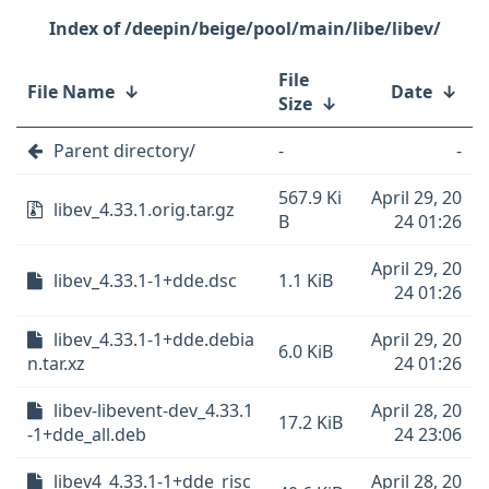
/deepin/beige/pool/main/libe/libev/
File
File Name
↓
Date
↓
Size
↓
Parent directory/
-
-
567.9 Ki
April 29, 20
libev_4.33.1.orig.tar.gz
B
24 01:26
April 29, 20
libev_4.33.1-1+dde.dsc
1.1 KiB
24 01:26
libev_4.33.1-1+dde.debia
April 29, 20
6.0 KiB
n.tar.xz
24 01:26
libev-libevent-dev_4.33.1
April 28, 20
17.2 KiB
-1+dde_all.deb
24 23:06
libev4_4.33.1-1+dde_risc
April 28, 20