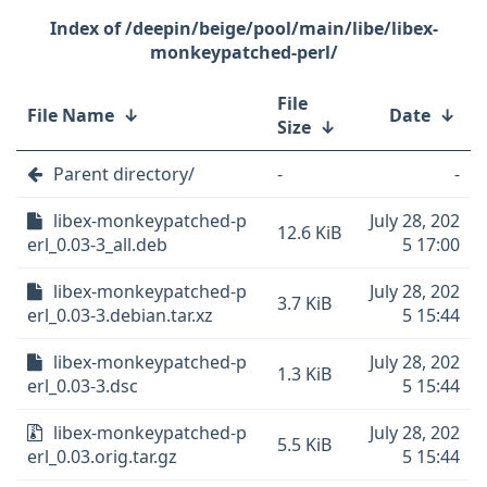
/deepin/beige/pool/main/libe/libex-
monkeypatched-perl/
File
File Name
↓
Date
↓
Size
↓
Parent directory/
-
-
libex-monkeypatched-p
July 28, 202
12.6 KiB
erl_0.03-3_all.deb
5 17:00
libex-monkeypatched-p
July 28, 202
3.7 KiB
erl_0.03-3.debian.tar.xz
5 15:44
libex-monkeypatched-p
July 28, 202
1.3 KiB
erl_0.03-3.dsc
5 15:44
libex-monkeypatched-p
July 28, 202
5.5 KiB
erl_0.03.orig.tar.gz
5 15:44