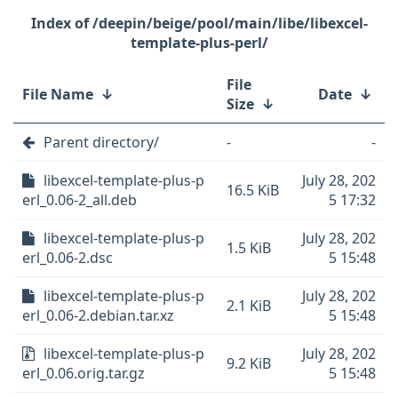
/deepin/beige/pool/main/libe/libexcel-
template-plus-perl/
File
File Name
↓
Date
↓
Size
↓
Parent directory/
-
-
libexcel-template-plus-p
July 28, 202
16.5 KiB
erl_0.06-2_all.deb
5 17:32
libexcel-template-plus-p
July 28, 202
1.5 KiB
erl_0.06-2.dsc
5 15:48
libexcel-template-plus-p
July 28, 202
2.1 KiB
erl_0.06-2.debian.tar.xz
5 15:48
libexcel-template-plus-p
July 28, 202
9.2 KiB
erl_0.06.orig.tar.gz
5 15:48