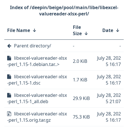
/deepin/beige/pool/main/libe/libexcel-
valuereader-xlsx-perl/
File
File Name
↓
Date
↓
Size
↓
Parent directory/
-
-
libexcel-valuereader-xlsx
July 28, 202
2.0 KiB
-perl_1.15-1.debian.tar..>
5 16:17
libexcel-valuereader-xlsx
July 28, 202
1.7 KiB
-perl_1.15-1.dsc
5 16:17
libexcel-valuereader-xlsx
July 28, 202
29.9 KiB
-perl_1.15-1_all.deb
5 21:07
libexcel-valuereader-xlsx
July 28, 202
75.3 KiB
-perl_1.15.orig.tar.gz
5 16:17