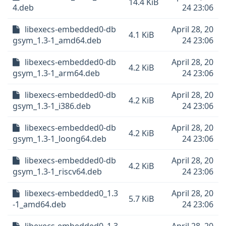
14.4 KiB
4.deb
24 23:06
libexecs-embedded0-db
April 28, 20
4.1 KiB
gsym_1.3-1_amd64.deb
24 23:06
libexecs-embedded0-db
April 28, 20
4.2 KiB
gsym_1.3-1_arm64.deb
24 23:06
libexecs-embedded0-db
April 28, 20
4.2 KiB
gsym_1.3-1_i386.deb
24 23:06
libexecs-embedded0-db
April 28, 20
4.2 KiB
gsym_1.3-1_loong64.deb
24 23:06
libexecs-embedded0-db
April 28, 20
4.2 KiB
gsym_1.3-1_riscv64.deb
24 23:06
libexecs-embedded0_1.3
April 28, 20
5.7 KiB
-1_amd64.deb
24 23:06