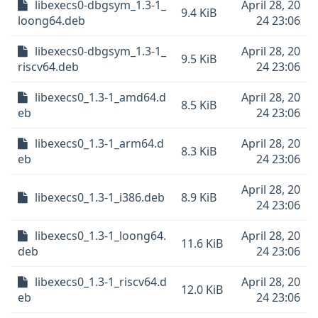
libexecs0-dbgsym_1.3-1_
April 28, 20
9.4 KiB
loong64.deb
24 23:06
libexecs0-dbgsym_1.3-1_
April 28, 20
9.5 KiB
riscv64.deb
24 23:06
libexecs0_1.3-1_amd64.d
April 28, 20
8.5 KiB
eb
24 23:06
libexecs0_1.3-1_arm64.d
April 28, 20
8.3 KiB
eb
24 23:06
April 28, 20
libexecs0_1.3-1_i386.deb
8.9 KiB
24 23:06
libexecs0_1.3-1_loong64.
April 28, 20
11.6 KiB
deb
24 23:06
libexecs0_1.3-1_riscv64.d
April 28, 20
12.0 KiB
eb
24 23:06