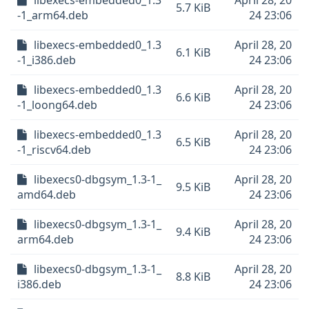
libexecs-embedded0_1.3
April 28, 20
5.7 KiB
-1_arm64.deb
24 23:06
libexecs-embedded0_1.3
April 28, 20
6.1 KiB
-1_i386.deb
24 23:06
libexecs-embedded0_1.3
April 28, 20
6.6 KiB
-1_loong64.deb
24 23:06
libexecs-embedded0_1.3
April 28, 20
6.5 KiB
-1_riscv64.deb
24 23:06
libexecs0-dbgsym_1.3-1_
April 28, 20
9.5 KiB
amd64.deb
24 23:06
libexecs0-dbgsym_1.3-1_
April 28, 20
9.4 KiB
arm64.deb
24 23:06
libexecs0-dbgsym_1.3-1_
April 28, 20
8.8 KiB
i386.deb
24 23:06