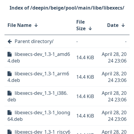
/deepin/beige/pool/main/libe/libexecs/
File
File Name
↓
Date
↓
Size
↓
Parent directory/
-
-
libexecs-dev_1.3-1_amd6
April 28, 20
14.4 KiB
4.deb
24 23:06
libexecs-dev_1.3-1_arm6
April 28, 20
14.4 KiB
4.deb
24 23:06
libexecs-dev_1.3-1_i386.
April 28, 20
14.4 KiB
deb
24 23:06
libexecs-dev_1.3-1_loong
April 28, 20
14.4 KiB
64.deb
24 23:06
libexecs-dev_1.3-1_riscv6
April 28, 20