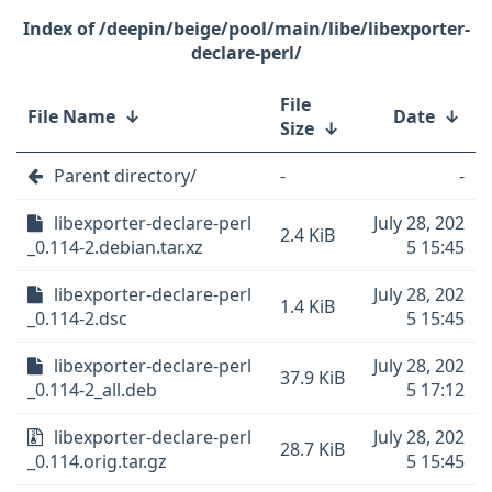
/deepin/beige/pool/main/libe/libexporter-
declare-perl/
File
File Name
↓
Date
↓
Size
↓
Parent directory/
-
-
libexporter-declare-perl
July 28, 202
2.4 KiB
_0.114-2.debian.tar.xz
5 15:45
libexporter-declare-perl
July 28, 202
1.4 KiB
_0.114-2.dsc
5 15:45
libexporter-declare-perl
July 28, 202
37.9 KiB
_0.114-2_all.deb
5 17:12
libexporter-declare-perl
July 28, 202
28.7 KiB
_0.114.orig.tar.gz
5 15:45