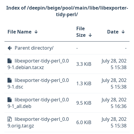
/deepin/beige/pool/main/libe/libexporter-
tidy-perl/
File
File Name
↓
Date
↓
Size
↓
Parent directory/
-
-
libexporter-tidy-perl_0.0
July 28, 202
3.3 KiB
9-1.debian.tar.xz
5 15:38
libexporter-tidy-perl_0.0
July 28, 202
1.3 KiB
9-1.dsc
5 15:38
libexporter-tidy-perl_0.0
July 28, 202
9.5 KiB
9-1_all.deb
5 16:36
libexporter-tidy-perl_0.0
July 28, 202
6.0 KiB
9.orig.tar.gz
5 15:38