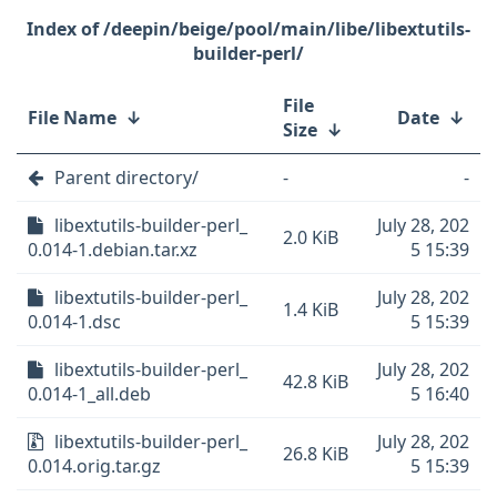
/deepin/beige/pool/main/libe/libextutils-
builder-perl/
File
File Name
↓
Date
↓
Size
↓
Parent directory/
-
-
libextutils-builder-perl_
July 28, 202
2.0 KiB
0.014-1.debian.tar.xz
5 15:39
libextutils-builder-perl_
July 28, 202
1.4 KiB
0.014-1.dsc
5 15:39
libextutils-builder-perl_
July 28, 202
42.8 KiB
0.014-1_all.deb
5 16:40
libextutils-builder-perl_
July 28, 202
26.8 KiB
0.014.orig.tar.gz
5 15:39