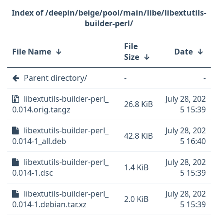
/deepin/beige/pool/main/libe/libextutils-
builder-perl/
File
File Name
↓
Date
↓
Size
↓
Parent directory/
-
-
libextutils-builder-perl_
July 28, 202
26.8 KiB
0.014.orig.tar.gz
5 15:39
libextutils-builder-perl_
July 28, 202
42.8 KiB
0.014-1_all.deb
5 16:40
libextutils-builder-perl_
July 28, 202
1.4 KiB
0.014-1.dsc
5 15:39
libextutils-builder-perl_
July 28, 202
2.0 KiB
0.014-1.debian.tar.xz
5 15:39