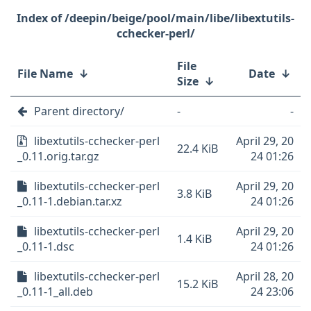
/deepin/beige/pool/main/libe/libextutils-
cchecker-perl/
File
File Name
↓
Date
↓
Size
↓
Parent directory/
-
-
libextutils-cchecker-perl
April 29, 20
22.4 KiB
_0.11.orig.tar.gz
24 01:26
libextutils-cchecker-perl
April 29, 20
3.8 KiB
_0.11-1.debian.tar.xz
24 01:26
libextutils-cchecker-perl
April 29, 20
1.4 KiB
_0.11-1.dsc
24 01:26
libextutils-cchecker-perl
April 28, 20
15.2 KiB
_0.11-1_all.deb
24 23:06