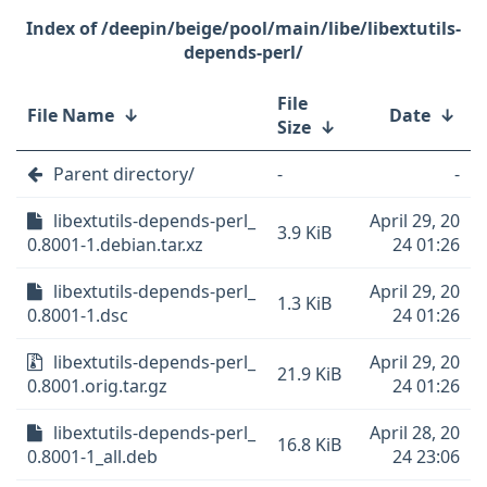
/deepin/beige/pool/main/libe/libextutils-
depends-perl/
File
File Name
↓
Date
↓
Size
↓
Parent directory/
-
-
libextutils-depends-perl_
April 29, 20
3.9 KiB
0.8001-1.debian.tar.xz
24 01:26
libextutils-depends-perl_
April 29, 20
1.3 KiB
0.8001-1.dsc
24 01:26
libextutils-depends-perl_
April 29, 20
21.9 KiB
0.8001.orig.tar.gz
24 01:26
libextutils-depends-perl_
April 28, 20
16.8 KiB
0.8001-1_all.deb
24 23:06