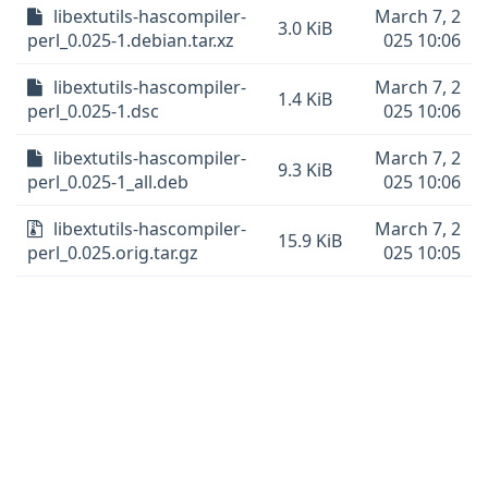
libextutils-hascompiler-
March 7, 2
3.0 KiB
perl_0.025-1.debian.tar.xz
025 10:06
libextutils-hascompiler-
March 7, 2
1.4 KiB
perl_0.025-1.dsc
025 10:06
libextutils-hascompiler-
March 7, 2
9.3 KiB
perl_0.025-1_all.deb
025 10:06
libextutils-hascompiler-
March 7, 2
15.9 KiB
perl_0.025.orig.tar.gz
025 10:05