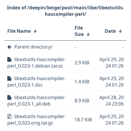
/deepin/beige/pool/main/libe/libextutils-
hascompiler-perl/
File
File Name
↓
Date
↓
Size
↓
Parent directory/
-
-
libextutils-hascompiler-
April 29, 20
2.9 KiB
perl_0.023-1.debian.tar.xz
24 01:26
libextutils-hascompiler-
April 29, 20
1.4 KiB
perl_0.023-1.dsc
24 01:26
libextutils-hascompiler-
April 28, 20
8.9 KiB
perl_0.023-1_all.deb
24 23:06
libextutils-hascompiler-
April 29, 20
18.7 KiB
perl_0.023.orig.tar.gz
24 01:26