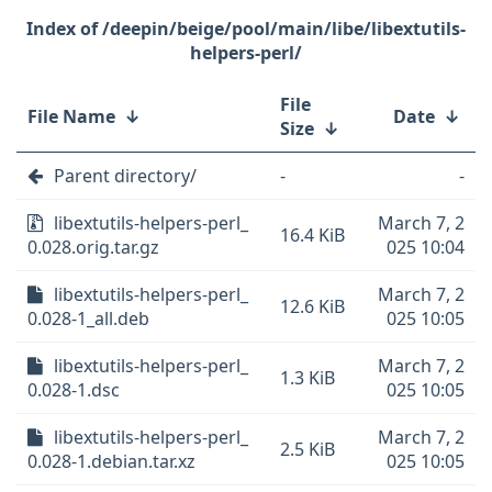
/deepin/beige/pool/main/libe/libextutils-
helpers-perl/
File
File Name
↓
Date
↓
Size
↓
Parent directory/
-
-
libextutils-helpers-perl_
March 7, 2
16.4 KiB
0.028.orig.tar.gz
025 10:04
libextutils-helpers-perl_
March 7, 2
12.6 KiB
0.028-1_all.deb
025 10:05
libextutils-helpers-perl_
March 7, 2
1.3 KiB
0.028-1.dsc
025 10:05
libextutils-helpers-perl_
March 7, 2
2.5 KiB
0.028-1.debian.tar.xz
025 10:05