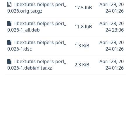
libextutils-helpers-perl_
April 29, 20
17.5 KiB
0.026.orig.tar.gz
24 01:26
libextutils-helpers-perl_
April 28, 20
11.8 KiB
0.026-1_all.deb
24 23:06
libextutils-helpers-perl_
April 29, 20
1.3 KiB
0.026-1.dsc
24 01:26
libextutils-helpers-perl_
April 29, 20
2.3 KiB
0.026-1.debian.tar.xz
24 01:26