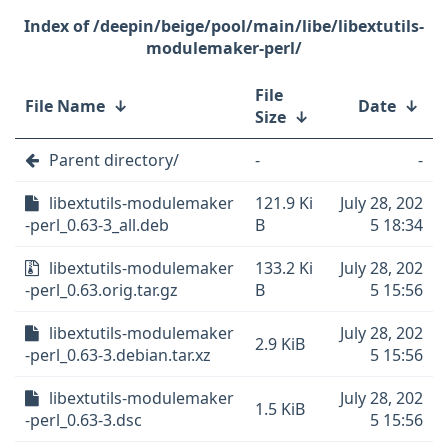
/deepin/beige/pool/main/libe/libextutils-
modulemaker-perl/
File
File Name
↓
Date
↓
Size
↓
Parent directory/
-
-
libextutils-modulemaker
121.9 Ki
July 28, 202
-perl_0.63-3_all.deb
B
5 18:34
libextutils-modulemaker
133.2 Ki
July 28, 202
-perl_0.63.orig.tar.gz
B
5 15:56
libextutils-modulemaker
July 28, 202
2.9 KiB
-perl_0.63-3.debian.tar.xz
5 15:56
libextutils-modulemaker
July 28, 202
1.5 KiB
-perl_0.63-3.dsc
5 15:56