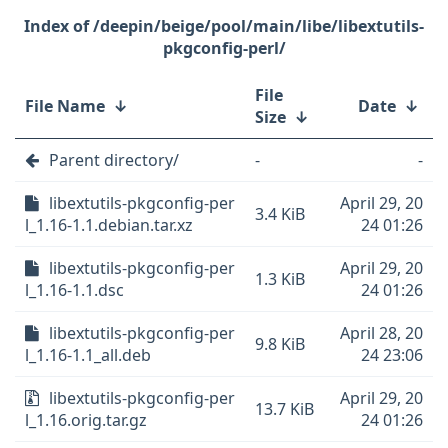
/deepin/beige/pool/main/libe/libextutils-
pkgconfig-perl/
File
File Name
↓
Date
↓
Size
↓
Parent directory/
-
-
libextutils-pkgconfig-per
April 29, 20
3.4 KiB
l_1.16-1.1.debian.tar.xz
24 01:26
libextutils-pkgconfig-per
April 29, 20
1.3 KiB
l_1.16-1.1.dsc
24 01:26
libextutils-pkgconfig-per
April 28, 20
9.8 KiB
l_1.16-1.1_all.deb
24 23:06
libextutils-pkgconfig-per
April 29, 20
13.7 KiB
l_1.16.orig.tar.gz
24 01:26