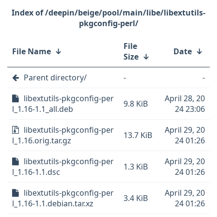
/deepin/beige/pool/main/libe/libextutils-
pkgconfig-perl/
File
File Name
↓
Date
↓
Size
↓
Parent directory/
-
-
libextutils-pkgconfig-per
April 28, 20
9.8 KiB
l_1.16-1.1_all.deb
24 23:06
libextutils-pkgconfig-per
April 29, 20
13.7 KiB
l_1.16.orig.tar.gz
24 01:26
libextutils-pkgconfig-per
April 29, 20
1.3 KiB
l_1.16-1.1.dsc
24 01:26
libextutils-pkgconfig-per
April 29, 20
3.4 KiB
l_1.16-1.1.debian.tar.xz
24 01:26