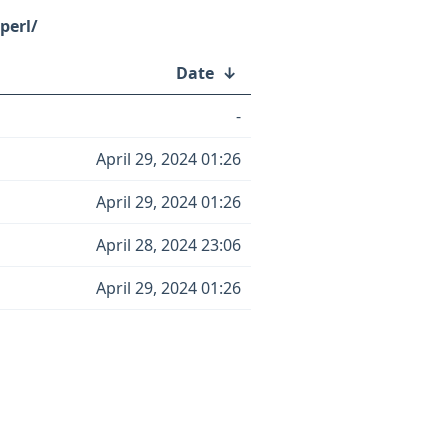
perl/
Date
↓
-
April 29, 2024 01:26
April 29, 2024 01:26
April 28, 2024 23:06
April 29, 2024 01:26