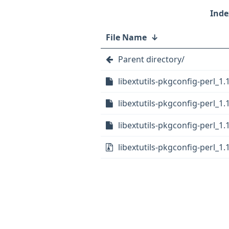
File Name
↓
Parent directory/
libextutils-pkgconfig-perl_1.1
libextutils-pkgconfig-perl_1.
libextutils-pkgconfig-perl_1.
libextutils-pkgconfig-perl_1.1