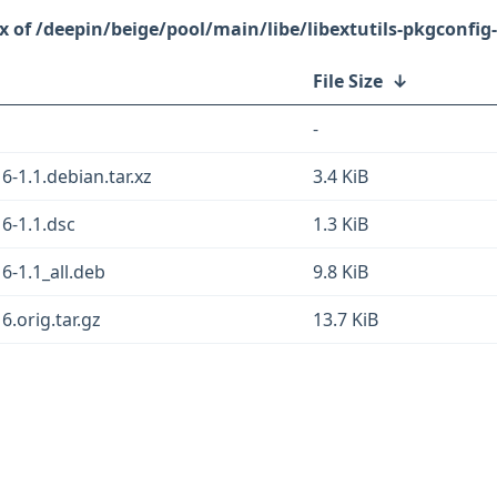
/deepin/beige/pool/main/libe/libextutils-pkgconfig-
File Size
↓
-
6-1.1.debian.tar.xz
3.4 KiB
16-1.1.dsc
1.3 KiB
16-1.1_all.deb
9.8 KiB
6.orig.tar.gz
13.7 KiB