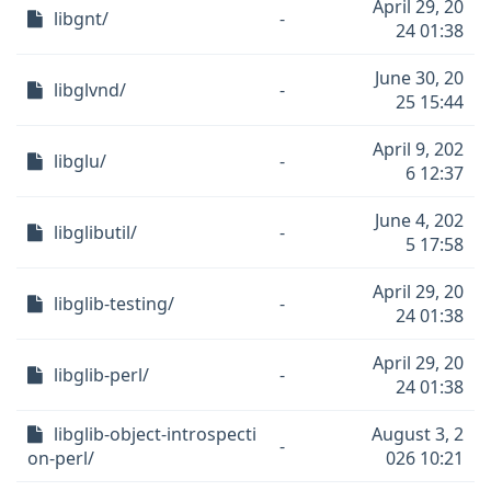
April 29, 20
libgnt/
-
24 01:38
June 30, 20
libglvnd/
-
25 15:44
April 9, 202
libglu/
-
6 12:37
June 4, 202
libglibutil/
-
5 17:58
April 29, 20
libglib-testing/
-
24 01:38
April 29, 20
libglib-perl/
-
24 01:38
libglib-object-introspecti
August 3, 2
-
on-perl/
026 10:21