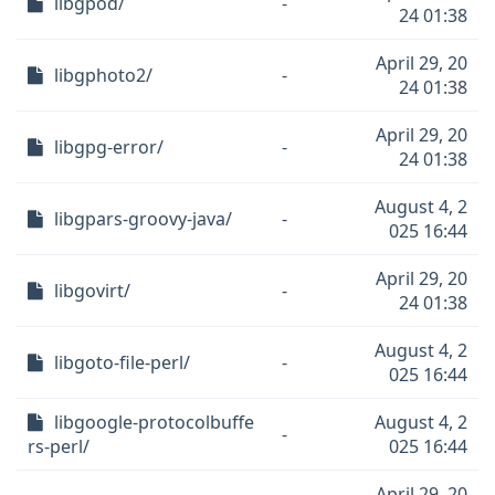
libgpod/
-
24 01:38
April 29, 20
libgphoto2/
-
24 01:38
April 29, 20
libgpg-error/
-
24 01:38
August 4, 2
libgpars-groovy-java/
-
025 16:44
April 29, 20
libgovirt/
-
24 01:38
August 4, 2
libgoto-file-perl/
-
025 16:44
libgoogle-protocolbuffe
August 4, 2
-
rs-perl/
025 16:44
April 29, 20