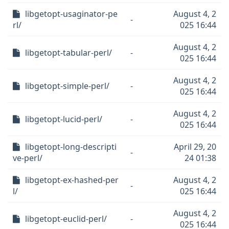
libgetopt-usaginator-pe
August 4, 2
-
rl/
025 16:44
August 4, 2
libgetopt-tabular-perl/
-
025 16:44
August 4, 2
libgetopt-simple-perl/
-
025 16:44
August 4, 2
libgetopt-lucid-perl/
-
025 16:44
libgetopt-long-descripti
April 29, 20
-
ve-perl/
24 01:38
libgetopt-ex-hashed-per
August 4, 2
-
l/
025 16:44
August 4, 2
libgetopt-euclid-perl/
-
025 16:44