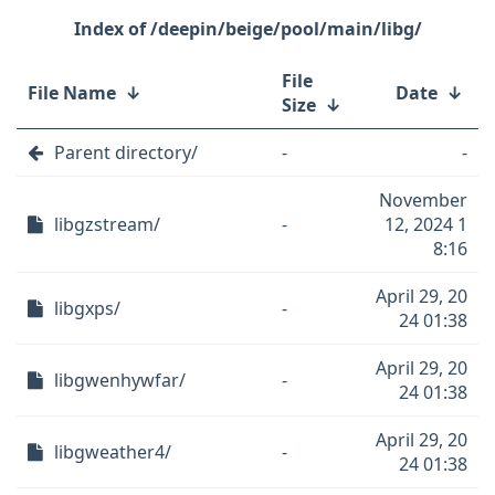
/deepin/beige/pool/main/libg/
File
File Name
↓
Date
↓
Size
↓
Parent directory/
-
-
November
libgzstream/
-
12, 2024 1
8:16
April 29, 20
libgxps/
-
24 01:38
April 29, 20
libgwenhywfar/
-
24 01:38
April 29, 20
libgweather4/
-
24 01:38