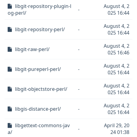
libgit-repository-plugin-l
August 4, 2
-
og-perl/
025 16:44
August 4, 2
libgit-repository-perl/
-
025 16:44
August 4, 2
libgit-raw-perl/
-
025 16:46
August 4, 2
libgit-pureperl-perl/
-
025 16:44
August 4, 2
libgit-objectstore-perl/
-
025 16:44
August 4, 2
libgis-distance-perl/
-
025 16:44
libgettext-commons-jav
April 29, 20
-
a/
24 01:38