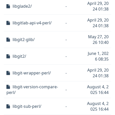
April 29, 20
libglade2/
-
24 01:38
April 29, 20
libgitlab-api-v4-perl/
-
24 01:38
May 27, 20
libgit2-glib/
-
26 10:40
June 1, 202
libgit2/
-
6 08:35
April 29, 20
libgit-wrapper-perl/
-
24 01:38
libgit-version-compare-
August 4, 2
-
perl/
025 16:44
August 4, 2
libgit-sub-perl/
-
025 16:44