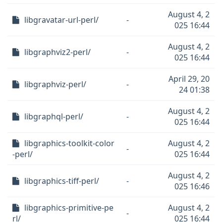
August 4, 2
libgravatar-url-perl/
-
025 16:44
August 4, 2
libgraphviz2-perl/
-
025 16:44
April 29, 20
libgraphviz-perl/
-
24 01:38
August 4, 2
libgraphql-perl/
-
025 16:44
libgraphics-toolkit-color
August 4, 2
-
-perl/
025 16:44
August 4, 2
libgraphics-tiff-perl/
-
025 16:46
libgraphics-primitive-pe
August 4, 2
-
rl/
025 16:44