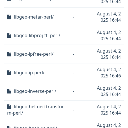
025 16:44
August 4, 2
libgeo-metar-perl/
-
025 16:44
August 4, 2
libgeo-libproj-ffi-perl/
-
025 16:44
August 4, 2
libgeo-ipfree-perl/
-
025 16:44
August 4, 2
libgeo-ip-perl/
-
025 16:46
August 4, 2
libgeo-inverse-perl/
-
025 16:44
libgeo-helmerttransfor
August 4, 2
-
m-perl/
025 16:44
August 4, 2