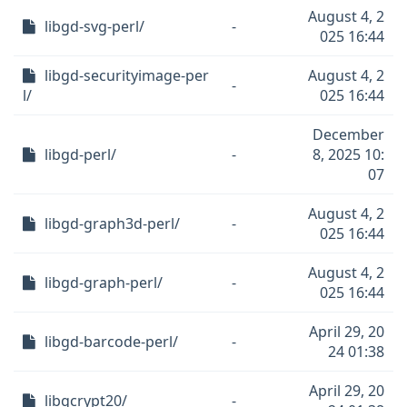
August 4, 2
libgd-svg-perl/
-
025 16:44
libgd-securityimage-per
August 4, 2
-
l/
025 16:44
December
libgd-perl/
-
8, 2025 10:
07
August 4, 2
libgd-graph3d-perl/
-
025 16:44
August 4, 2
libgd-graph-perl/
-
025 16:44
April 29, 20
libgd-barcode-perl/
-
24 01:38
April 29, 20
libgcrypt20/
-