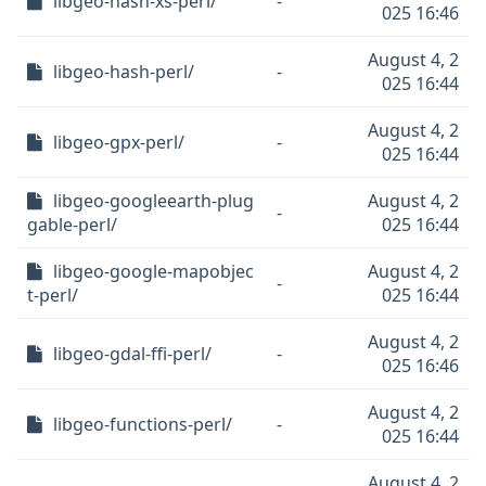
libgeo-hash-xs-perl/
-
025 16:46
August 4, 2
libgeo-hash-perl/
-
025 16:44
August 4, 2
libgeo-gpx-perl/
-
025 16:44
libgeo-googleearth-plug
August 4, 2
-
gable-perl/
025 16:44
libgeo-google-mapobjec
August 4, 2
-
t-perl/
025 16:44
August 4, 2
libgeo-gdal-ffi-perl/
-
025 16:46
August 4, 2
libgeo-functions-perl/
-
025 16:44
August 4, 2