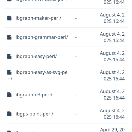
025 16:44
August 4, 2
libgraph-maker-perl/
-
025 16:44
August 4, 2
libgraph-grammar-perl/
-
025 16:44
August 4, 2
libgraph-easy-perl/
-
025 16:44
libgraph-easy-as-svg-pe
August 4, 2
-
rl/
025 16:44
August 4, 2
libgraph-d3-perl/
-
025 16:44
August 4, 2
libgps-point-perl/
-
025 16:44
April 29, 20