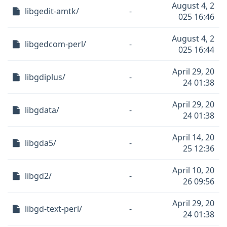
August 4, 2
libgedit-amtk/
-
025 16:46
August 4, 2
libgedcom-perl/
-
025 16:44
April 29, 20
libgdiplus/
-
24 01:38
April 29, 20
libgdata/
-
24 01:38
April 14, 20
libgda5/
-
25 12:36
April 10, 20
libgd2/
-
26 09:56
April 29, 20
libgd-text-perl/
-
24 01:38