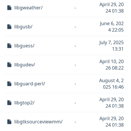
April 29, 20
libgweather/
-
24 01:38
June 6, 202
libgusb/
-
4 22:05
July 7, 2025
libguess/
-
13:31
April 10, 20
libgudev/
-
26 08:22
August 4, 2
libguard-perl/
-
025 16:46
April 29, 20
libgtop2/
-
24 01:38
April 29, 20
libgtksourceviewmm/
-
24 01:38