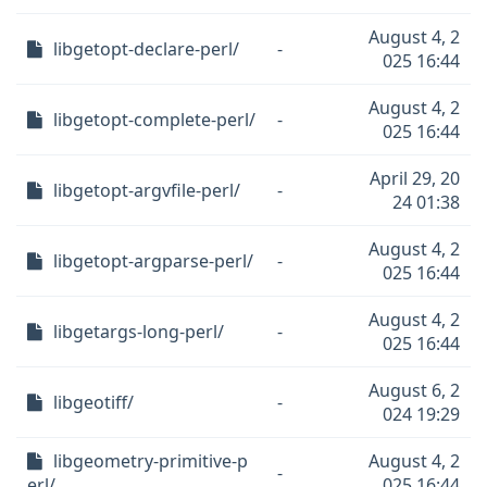
August 4, 2
libgetopt-declare-perl/
-
025 16:44
August 4, 2
libgetopt-complete-perl/
-
025 16:44
April 29, 20
libgetopt-argvfile-perl/
-
24 01:38
August 4, 2
libgetopt-argparse-perl/
-
025 16:44
August 4, 2
libgetargs-long-perl/
-
025 16:44
August 6, 2
libgeotiff/
-
024 19:29
libgeometry-primitive-p
August 4, 2
-
erl/
025 16:44