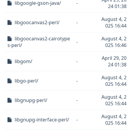
libgoogle-gson-java/
-
24 01:38
August 4, 2
libgoocanvas2-perl/
-
025 16:44
libgoocanvas2-cairotype
August 4, 2
-
s-perl/
025 16:46
April 29, 20
libgom/
-
24 01:38
August 4, 2
libgo-perl/
-
025 16:44
August 4, 2
libgnupg-perl/
-
025 16:44
August 4, 2
libgnupg-interface-perl/
-
025 16:44