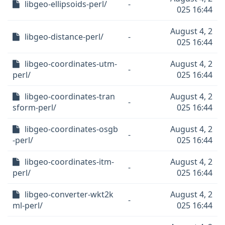
libgeo-ellipsoids-perl/
-
025 16:44
August 4, 2
libgeo-distance-perl/
-
025 16:44
libgeo-coordinates-utm-
August 4, 2
-
perl/
025 16:44
libgeo-coordinates-tran
August 4, 2
-
sform-perl/
025 16:44
libgeo-coordinates-osgb
August 4, 2
-
-perl/
025 16:44
libgeo-coordinates-itm-
August 4, 2
-
perl/
025 16:44
libgeo-converter-wkt2k
August 4, 2
-
ml-perl/
025 16:44