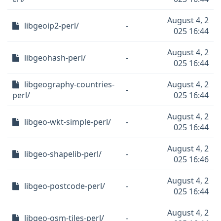
August 4, 2
libgeoip2-perl/
-
025 16:44
August 4, 2
libgeohash-perl/
-
025 16:44
libgeography-countries-
August 4, 2
-
perl/
025 16:44
August 4, 2
libgeo-wkt-simple-perl/
-
025 16:44
August 4, 2
libgeo-shapelib-perl/
-
025 16:46
August 4, 2
libgeo-postcode-perl/
-
025 16:44
August 4, 2
libgeo-osm-tiles-perl/
-