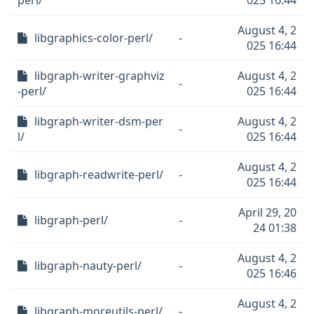
perl/
025 16:44
August 4, 2
libgraphics-color-perl/
-
025 16:44
libgraph-writer-graphviz
August 4, 2
-
-perl/
025 16:44
libgraph-writer-dsm-per
August 4, 2
-
l/
025 16:44
August 4, 2
libgraph-readwrite-perl/
-
025 16:44
April 29, 20
libgraph-perl/
-
24 01:38
August 4, 2
libgraph-nauty-perl/
-
025 16:46
August 4, 2
libgraph-moreutils-perl/
-