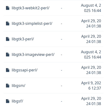
August 4, 2
libgtk3-webkit2-perl/
-
025 16:44
April 29, 20
libgtk3-simplelist-perl/
-
24 01:38
April 29, 20
libgtk3-perl/
-
24 01:38
August 4, 2
libgtk3-imageview-perl/
-
025 16:44
April 29, 20
libgssapi-perl/
-
24 01:38
April 9, 202
libgsm/
-
6 12:37
April 29, 20
libgsf/
-
24 01:38