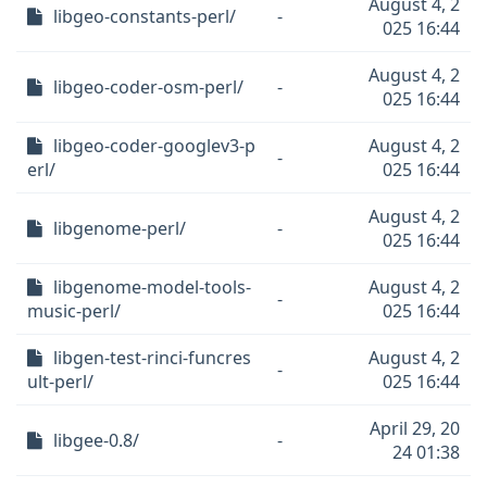
August 4, 2
libgeo-constants-perl/
-
025 16:44
August 4, 2
libgeo-coder-osm-perl/
-
025 16:44
libgeo-coder-googlev3-p
August 4, 2
-
erl/
025 16:44
August 4, 2
libgenome-perl/
-
025 16:44
libgenome-model-tools-
August 4, 2
-
music-perl/
025 16:44
libgen-test-rinci-funcres
August 4, 2
-
ult-perl/
025 16:44
April 29, 20
libgee-0.8/
-
24 01:38