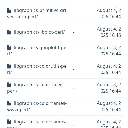
libgraphics-primitive-dri
August 4, 2
-
ver-cairo-perl/
025 16:44
August 4, 2
libgraphics-libplot-perl/
-
025 16:46
libgraphics-gnuplotif-pe
August 4, 2
-
rl/
025 16:44
libgraphics-colorutils-pe
August 4, 2
-
rl/
025 16:44
libgraphics-colorobject-
August 4, 2
-
perl/
025 16:44
libgraphics-colornames-
August 4, 2
-
www-perl/
025 16:44
libgraphics-colornames-
August 4, 2
-