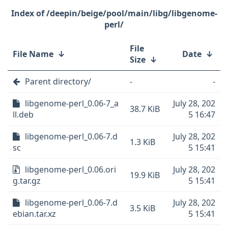
/deepin/beige/pool/main/libg/libgenome-
perl/
File
File Name
↓
Date
↓
Size
↓
Parent directory/
-
-
libgenome-perl_0.06-7_a
July 28, 202
38.7 KiB
ll.deb
5 16:47
libgenome-perl_0.06-7.d
July 28, 202
1.3 KiB
sc
5 15:41
libgenome-perl_0.06.ori
July 28, 202
19.9 KiB
g.tar.gz
5 15:41
libgenome-perl_0.06-7.d
July 28, 202
3.5 KiB
ebian.tar.xz
5 15:41