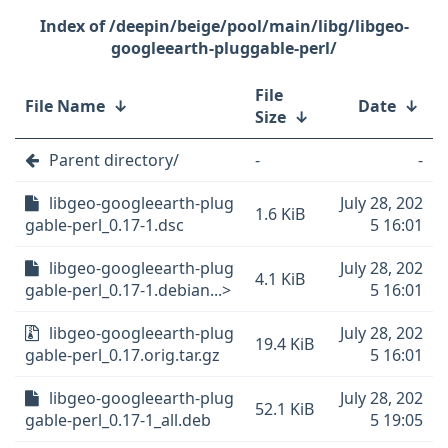
/deepin/beige/pool/main/libg/libgeo-
googleearth-pluggable-perl/
File
File Name
↓
Date
↓
Size
↓
Parent directory/
-
-
libgeo-googleearth-plug
July 28, 202
1.6 KiB
gable-perl_0.17-1.dsc
5 16:01
libgeo-googleearth-plug
July 28, 202
4.1 KiB
gable-perl_0.17-1.debian...>
5 16:01
libgeo-googleearth-plug
July 28, 202
19.4 KiB
gable-perl_0.17.orig.tar.gz
5 16:01
libgeo-googleearth-plug
July 28, 202
52.1 KiB
gable-perl_0.17-1_all.deb
5 19:05