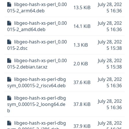
libgeo-hash-xs-perl_0.00
July 28, 202
13.5 KiB
015-2_arm64.deb
5 16:36
libgeo-hash-xs-perl_0.00
July 28, 202
14.1 KiB
015-2_amd64.deb
5 16:36
libgeo-hash-xs-perl_0.00
July 28, 202
1.3 KiB
015-2.dsc
5 15:38
libgeo-hash-xs-perl_0.00
July 28, 202
2.0 KiB
015-2.debian.tar.xz
5 15:38
libgeo-hash-xs-perl-dbg
July 28, 202
37.6 KiB
sym_0.00015-2_riscv64.deb
5 16:36
libgeo-hash-xs-perl-dbg
July 28, 202
sym_0.00015-2_loong64.de
37.8 KiB
5 16:36
b
libgeo-hash-xs-perl-dbg
July 28, 202
37.9 KiB