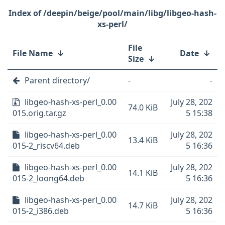
/deepin/beige/pool/main/libg/libgeo-hash-
xs-perl/
File
File Name
↓
Date
↓
Size
↓
Parent directory/
-
-
libgeo-hash-xs-perl_0.00
July 28, 202
74.0 KiB
015.orig.tar.gz
5 15:38
libgeo-hash-xs-perl_0.00
July 28, 202
13.4 KiB
015-2_riscv64.deb
5 16:36
libgeo-hash-xs-perl_0.00
July 28, 202
14.1 KiB
015-2_loong64.deb
5 16:36
libgeo-hash-xs-perl_0.00
July 28, 202
14.7 KiB
015-2_i386.deb
5 16:36