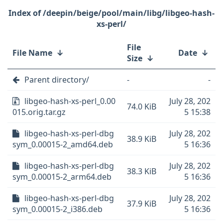
/deepin/beige/pool/main/libg/libgeo-hash-
xs-perl/
File
File Name
↓
Date
↓
Size
↓
Parent directory/
-
-
libgeo-hash-xs-perl_0.00
July 28, 202
74.0 KiB
015.orig.tar.gz
5 15:38
libgeo-hash-xs-perl-dbg
July 28, 202
38.9 KiB
sym_0.00015-2_amd64.deb
5 16:36
libgeo-hash-xs-perl-dbg
July 28, 202
38.3 KiB
sym_0.00015-2_arm64.deb
5 16:36
libgeo-hash-xs-perl-dbg
July 28, 202
37.9 KiB
sym_0.00015-2_i386.deb
5 16:36