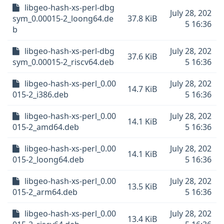
libgeo-hash-xs-perl-dbg
July 28, 202
sym_0.00015-2_loong64.de
37.8 KiB
5 16:36
b
libgeo-hash-xs-perl-dbg
July 28, 202
37.6 KiB
sym_0.00015-2_riscv64.deb
5 16:36
libgeo-hash-xs-perl_0.00
July 28, 202
14.7 KiB
015-2_i386.deb
5 16:36
libgeo-hash-xs-perl_0.00
July 28, 202
14.1 KiB
015-2_amd64.deb
5 16:36
libgeo-hash-xs-perl_0.00
July 28, 202
14.1 KiB
015-2_loong64.deb
5 16:36
libgeo-hash-xs-perl_0.00
July 28, 202
13.5 KiB
015-2_arm64.deb
5 16:36
libgeo-hash-xs-perl_0.00
July 28, 202
13.4 KiB