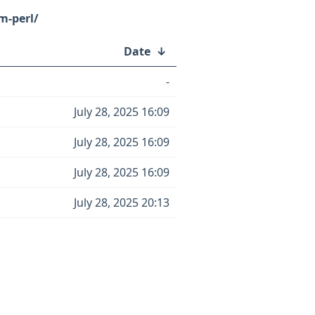
m-perl/
Date
↓
-
July 28, 2025 16:09
July 28, 2025 16:09
July 28, 2025 16:09
July 28, 2025 20:13