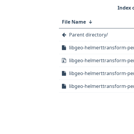
File Name
↓
Parent directory/
libgeo-helmerttransform-perl
libgeo-helmerttransform-perl
libgeo-helmerttransform-per
libgeo-helmerttransform-per