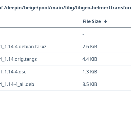
/deepin/beige/pool/main/libg/libgeo-helmerttransfor
File Size
↓
-
_1.14-4.debian.tar.xz
2.6 KiB
_1.14.orig.tar.gz
4.4 KiB
l_1.14-4.dsc
1.3 KiB
l_1.14-4_all.deb
8.5 KiB