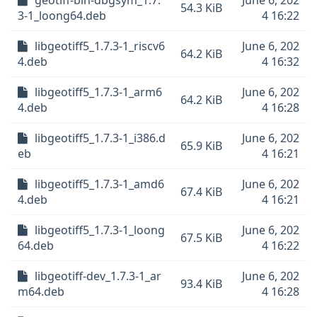
geotiff-bin-dbgsym_1.7.
June 6, 202
54.3 KiB
3-1_loong64.deb
4 16:22
libgeotiff5_1.7.3-1_riscv6
June 6, 202
64.2 KiB
4.deb
4 16:32
libgeotiff5_1.7.3-1_arm6
June 6, 202
64.2 KiB
4.deb
4 16:28
libgeotiff5_1.7.3-1_i386.d
June 6, 202
65.9 KiB
eb
4 16:21
libgeotiff5_1.7.3-1_amd6
June 6, 202
67.4 KiB
4.deb
4 16:21
libgeotiff5_1.7.3-1_loong
June 6, 202
67.5 KiB
64.deb
4 16:22
libgeotiff-dev_1.7.3-1_ar
June 6, 202
93.4 KiB
m64.deb
4 16:28