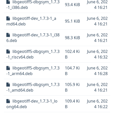
libgeotiff5-dbgsym_1.7.3
June 6, 202
93.4 KiB
-1_i386.deb
4 16:21
libgeotiff-dev_1.7.3-1_a
June 6, 202
95.1 KiB
md64.deb
4 16:21
libgeotiff-dev_1.7.3-1_i38
June 6, 202
98.3 KiB
6.deb
4 16:21
libgeotiff5-dbgsym_1.7.3
102.4 Ki
June 6, 202
-1_riscv64.deb
B
4 16:32
libgeotiff5-dbgsym_1.7.3
104.7 Ki
June 6, 202
-1_arm64.deb
B
4 16:28
libgeotiff5-dbgsym_1.7.3
105.9 Ki
June 6, 202
-1_amd64.deb
B
4 16:21
libgeotiff-dev_1.7.3-1_lo
109.4 Ki
June 6, 202
ong64.deb
B
4 16:22