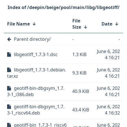
/deepin/beige/pool/main/libg/libgeotiff/
File
File Name
↓
Date
↓
Size
↓
Parent directory/
-
-
June 6, 202
libgeotiff_1.7.3-1.dsc
1.3 KiB
4 16:21
libgeotiff_1.7.3-1.debian.
June 6, 202
9.3 KiB
tar.xz
4 16:21
geotiff-bin-dbgsym_1.7.
June 6, 202
40.9 KiB
3-1_i386.deb
4 16:21
geotiff-bin-dbgsym_1.7.
June 6, 202
43.4 KiB
3-1_riscv64.deb
4 16:32
geotiff-bin_1.7.3-1_riscv6
June 6, 202