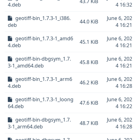
43.7 KiB
4.deb
4 16:32
geotiff-bin_1.7.3-1_i386.
June 6, 202
44.0 KiB
deb
4 16:21
geotiff-bin_1.7.3-1_amd6
June 6, 202
45.1 KiB
4.deb
4 16:21
geotiff-bin-dbgsym_1.7.
June 6, 202
45.8 KiB
3-1_amd64.deb
4 16:21
geotiff-bin_1.7.3-1_arm6
June 6, 202
46.2 KiB
4.deb
4 16:28
geotiff-bin_1.7.3-1_loong
June 6, 202
47.6 KiB
64.deb
4 16:22
geotiff-bin-dbgsym_1.7.
June 6, 202
48.7 KiB
3-1_arm64.deb
4 16:28