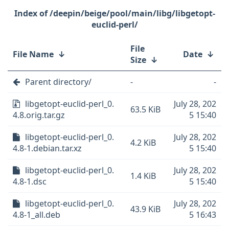
/deepin/beige/pool/main/libg/libgetopt-
euclid-perl/
File
File Name
↓
Date
↓
Size
↓
Parent directory/
-
-
libgetopt-euclid-perl_0.
July 28, 202
63.5 KiB
4.8.orig.tar.gz
5 15:40
libgetopt-euclid-perl_0.
July 28, 202
4.2 KiB
4.8-1.debian.tar.xz
5 15:40
libgetopt-euclid-perl_0.
July 28, 202
1.4 KiB
4.8-1.dsc
5 15:40
libgetopt-euclid-perl_0.
July 28, 202
43.9 KiB
4.8-1_all.deb
5 16:43