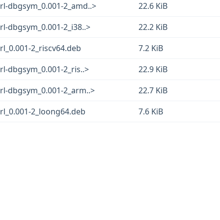
erl-dbgsym_0.001-2_amd..>
22.6 KiB
rl-dbgsym_0.001-2_i38..>
22.2 KiB
rl_0.001-2_riscv64.deb
7.2 KiB
rl-dbgsym_0.001-2_ris..>
22.9 KiB
erl-dbgsym_0.001-2_arm..>
22.7 KiB
rl_0.001-2_loong64.deb
7.6 KiB