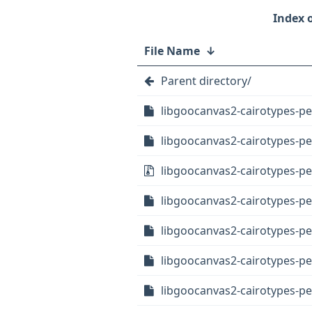
File Name
↓
Parent directory/
libgoocanvas2-cairotypes-pe
libgoocanvas2-cairotypes-per
libgoocanvas2-cairotypes-per
libgoocanvas2-cairotypes-p
libgoocanvas2-cairotypes-pe
libgoocanvas2-cairotypes-p
libgoocanvas2-cairotypes-pe