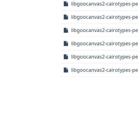
libgoocanvas2-cairotypes-p
libgoocanvas2-cairotypes-pe
libgoocanvas2-cairotypes-pe
libgoocanvas2-cairotypes-pe
libgoocanvas2-cairotypes-p
libgoocanvas2-cairotypes-pe