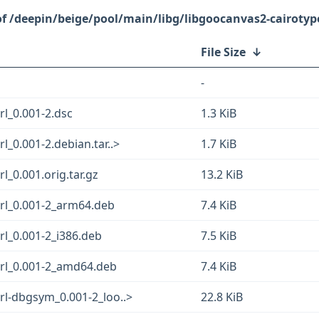
/deepin/beige/pool/main/libg/libgoocanvas2-cairotype
File Size
↓
-
rl_0.001-2.dsc
1.3 KiB
l_0.001-2.debian.tar..>
1.7 KiB
l_0.001.orig.tar.gz
13.2 KiB
erl_0.001-2_arm64.deb
7.4 KiB
rl_0.001-2_i386.deb
7.5 KiB
erl_0.001-2_amd64.deb
7.4 KiB
rl-dbgsym_0.001-2_loo..>
22.8 KiB