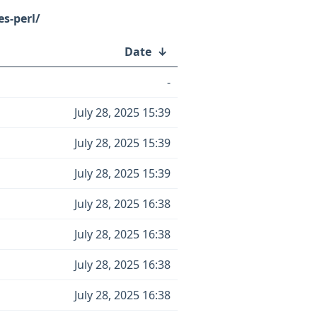
s-perl/
Date
↓
-
July 28, 2025 15:39
July 28, 2025 15:39
July 28, 2025 15:39
July 28, 2025 16:38
July 28, 2025 16:38
July 28, 2025 16:38
July 28, 2025 16:38