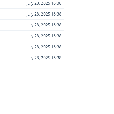
July 28, 2025 16:38
July 28, 2025 16:38
July 28, 2025 16:38
July 28, 2025 16:38
July 28, 2025 16:38
July 28, 2025 16:38