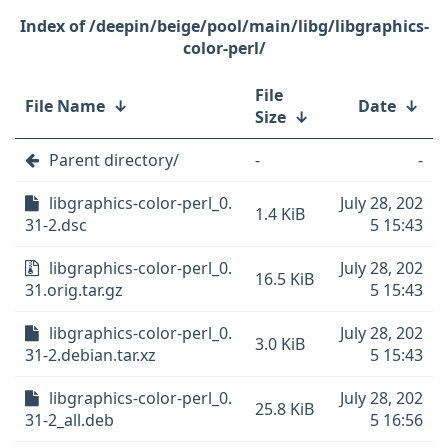
/deepin/beige/pool/main/libg/libgraphics-
color-perl/
File
File Name
↓
Date
↓
Size
↓
Parent directory/
-
-
libgraphics-color-perl_0.
July 28, 202
1.4 KiB
31-2.dsc
5 15:43
libgraphics-color-perl_0.
July 28, 202
16.5 KiB
31.orig.tar.gz
5 15:43
libgraphics-color-perl_0.
July 28, 202
3.0 KiB
31-2.debian.tar.xz
5 15:43
libgraphics-color-perl_0.
July 28, 202
25.8 KiB
31-2_all.deb
5 16:56