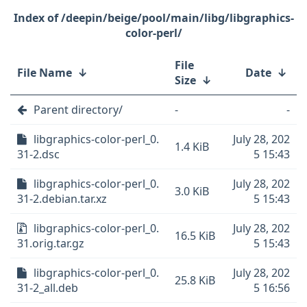
/deepin/beige/pool/main/libg/libgraphics-
color-perl/
File
File Name
↓
Date
↓
Size
↓
Parent directory/
-
-
libgraphics-color-perl_0.
July 28, 202
1.4 KiB
31-2.dsc
5 15:43
libgraphics-color-perl_0.
July 28, 202
3.0 KiB
31-2.debian.tar.xz
5 15:43
libgraphics-color-perl_0.
July 28, 202
16.5 KiB
31.orig.tar.gz
5 15:43
libgraphics-color-perl_0.
July 28, 202
25.8 KiB
31-2_all.deb
5 16:56