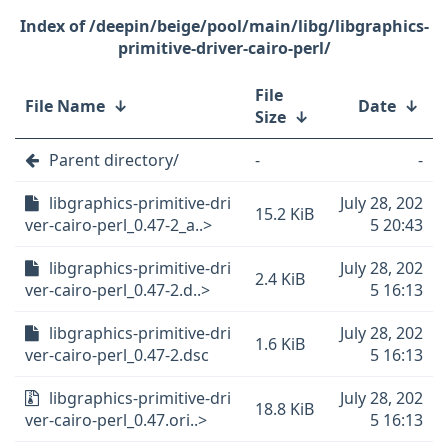
/deepin/beige/pool/main/libg/libgraphics-
primitive-driver-cairo-perl/
File
File Name
↓
Date
↓
Size
↓
Parent directory/
-
-
libgraphics-primitive-dri
July 28, 202
15.2 KiB
ver-cairo-perl_0.47-2_a..>
5 20:43
libgraphics-primitive-dri
July 28, 202
2.4 KiB
ver-cairo-perl_0.47-2.d..>
5 16:13
libgraphics-primitive-dri
July 28, 202
1.6 KiB
ver-cairo-perl_0.47-2.dsc
5 16:13
libgraphics-primitive-dri
July 28, 202
18.8 KiB
ver-cairo-perl_0.47.ori..>
5 16:13