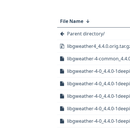
File Name
↓
Parent directory/
libgweather4_4.4.0.orig.tar.g
libgweather-4-common_4.4.0
libgweather-4-0_4.4.0-1deep
libgweather-4-0_4.4.0-1deep
libgweather-4-0_4.4.0-1dee
libgweather-4-0_4.4.0-1dee
libgweather-4-0_4.4.0-1dee