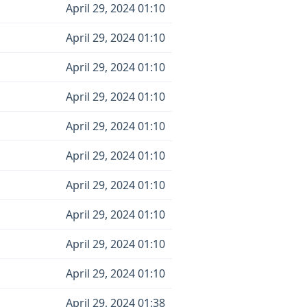
April 29, 2024 01:10
April 29, 2024 01:10
April 29, 2024 01:10
April 29, 2024 01:10
April 29, 2024 01:10
April 29, 2024 01:10
April 29, 2024 01:10
April 29, 2024 01:10
April 29, 2024 01:10
April 29, 2024 01:10
April 29, 2024 01:38