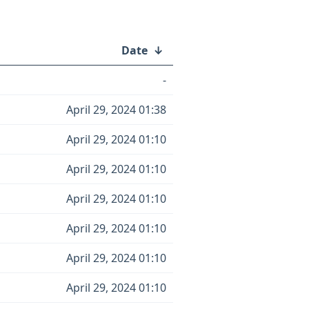
Date
↓
-
April 29, 2024 01:38
April 29, 2024 01:10
April 29, 2024 01:10
April 29, 2024 01:10
April 29, 2024 01:10
April 29, 2024 01:10
April 29, 2024 01:10