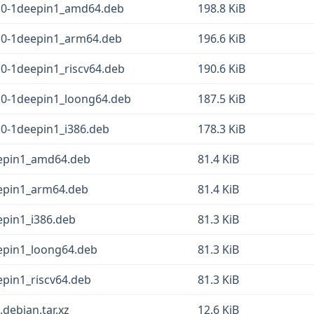
4.0-1deepin1_amd64.deb
198.8 KiB
.0-1deepin1_arm64.deb
196.6 KiB
.0-1deepin1_riscv64.deb
190.6 KiB
.0-1deepin1_loong64.deb
187.5 KiB
.0-1deepin1_i386.deb
178.3 KiB
eepin1_amd64.deb
81.4 KiB
eepin1_arm64.deb
81.4 KiB
epin1_i386.deb
81.3 KiB
eepin1_loong64.deb
81.3 KiB
epin1_riscv64.deb
81.3 KiB
debian.tar.xz
12.6 KiB