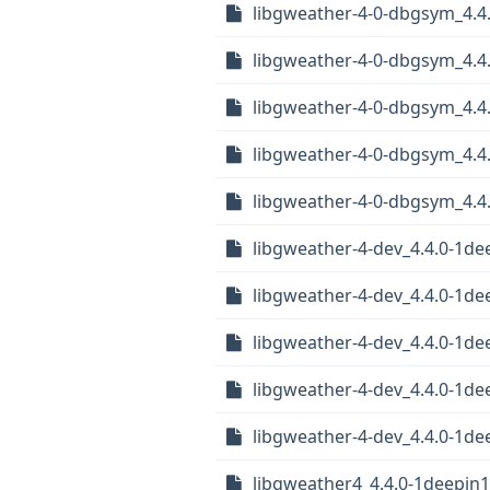
libgweather-4-0-dbgsym_4.
libgweather-4-0-dbgsym_4.4
libgweather-4-0-dbgsym_4.4
libgweather-4-0-dbgsym_4.4
libgweather-4-0-dbgsym_4.4
libgweather-4-dev_4.4.0-1d
libgweather-4-dev_4.4.0-1d
libgweather-4-dev_4.4.0-1de
libgweather-4-dev_4.4.0-1d
libgweather-4-dev_4.4.0-1de
libgweather4_4.4.0-1deepin1.