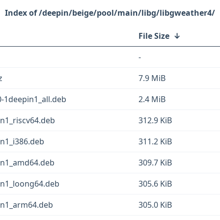
/deepin/beige/pool/main/libg/libgweather4/
File Size
↓
-
z
7.9 MiB
-1deepin1_all.deb
2.4 MiB
in1_riscv64.deb
312.9 KiB
in1_i386.deb
311.2 KiB
pin1_amd64.deb
309.7 KiB
pin1_loong64.deb
305.6 KiB
pin1_arm64.deb
305.0 KiB