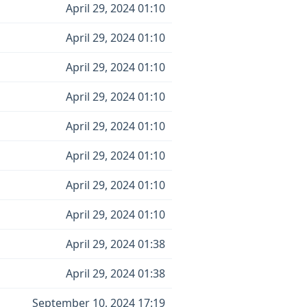
April 29, 2024 01:10
April 29, 2024 01:10
April 29, 2024 01:10
April 29, 2024 01:10
April 29, 2024 01:10
April 29, 2024 01:10
April 29, 2024 01:10
April 29, 2024 01:10
April 29, 2024 01:38
April 29, 2024 01:38
September 10, 2024 17:19