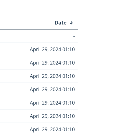
Date
↓
-
April 29, 2024 01:10
April 29, 2024 01:10
April 29, 2024 01:10
April 29, 2024 01:10
April 29, 2024 01:10
April 29, 2024 01:10
April 29, 2024 01:10