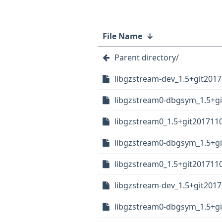
File Name
↓
Parent directory/
libgzstream-dev_1.5+git2017
libgzstream0-dbgsym_1.5+gi
libgzstream0_1.5+git201711
libgzstream0-dbgsym_1.5+gi
libgzstream0_1.5+git2017110
libgzstream-dev_1.5+git2017
libgzstream0-dbgsym_1.5+gi