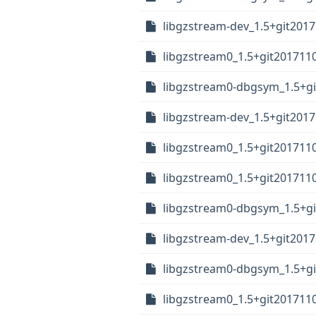
libgzstream-dev_1.5+git201
libgzstream0_1.5+git201711
libgzstream0-dbgsym_1.5+gi
libgzstream-dev_1.5+git201
libgzstream0_1.5+git201711
libgzstream0_1.5+git201711
libgzstream0-dbgsym_1.5+gi
libgzstream-dev_1.5+git201
libgzstream0-dbgsym_1.5+gi
libgzstream0_1.5+git201711