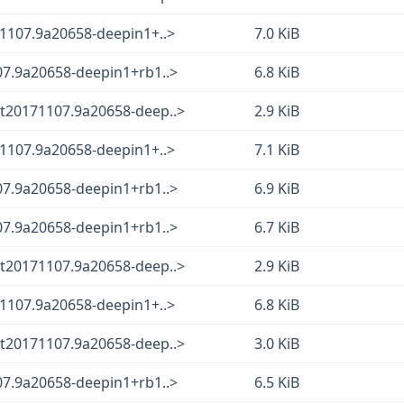
71107.9a20658-deepin1+..>
7.0 KiB
07.9a20658-deepin1+rb1..>
6.8 KiB
t20171107.9a20658-deep..>
2.9 KiB
71107.9a20658-deepin1+..>
7.1 KiB
07.9a20658-deepin1+rb1..>
6.9 KiB
07.9a20658-deepin1+rb1..>
6.7 KiB
t20171107.9a20658-deep..>
2.9 KiB
71107.9a20658-deepin1+..>
6.8 KiB
t20171107.9a20658-deep..>
3.0 KiB
07.9a20658-deepin1+rb1..>
6.5 KiB