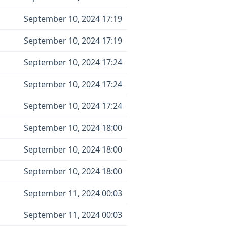
September 10, 2024 17:19
September 10, 2024 17:19
September 10, 2024 17:24
September 10, 2024 17:24
September 10, 2024 17:24
September 10, 2024 18:00
September 10, 2024 18:00
September 10, 2024 18:00
September 11, 2024 00:03
September 11, 2024 00:03