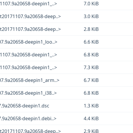
1107.9a20658-deepin1_..>
7.0 KiB
t20171107.9a20658-deep..>
3.0 KiB
t20171107.9a20658-deep..>
2.8 KiB
07.9a20658-deepin1_loo..>
6.6 KiB
1107.9a20658-deepin1_..>
6.8 KiB
1107.9a20658-deepin1_..>
7.3 KiB
07.9a20658-deepin1_arm..>
6.7 KiB
7.9a20658-deepin1_i38..>
6.8 KiB
7.9a20658-deepin1.dsc
1.3 KiB
.9a20658-deepin1.debi..>
4.4 KiB
t20171107.9a20658-deep..>
2.9 KiB