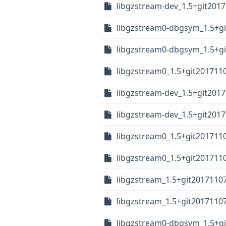
libgzstream-dev_1.5+git2017
libgzstream0-dbgsym_1.5+gi
libgzstream0-dbgsym_1.5+gi
libgzstream0_1.5+git201711
libgzstream-dev_1.5+git2017
libgzstream-dev_1.5+git2017
libgzstream0_1.5+git201711
libgzstream0_1.5+git2017110
libgzstream_1.5+git2017110
libgzstream_1.5+git20171107
libgzstream0-dbgsym_1.5+gi