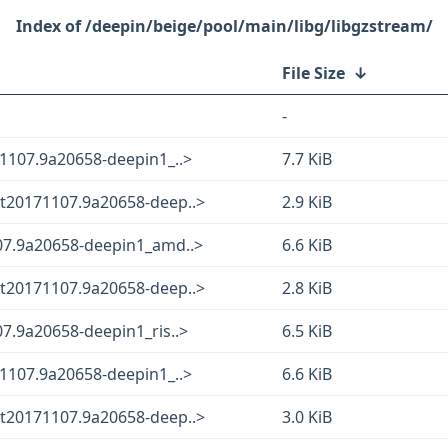
/deepin/beige/pool/main/libg/libgzstream/
File Size
↓
-
1107.9a20658-deepin1_..>
7.7 KiB
t20171107.9a20658-deep..>
2.9 KiB
07.9a20658-deepin1_amd..>
6.6 KiB
t20171107.9a20658-deep..>
2.8 KiB
7.9a20658-deepin1_ris..>
6.5 KiB
1107.9a20658-deepin1_..>
6.6 KiB
t20171107.9a20658-deep..>
3.0 KiB