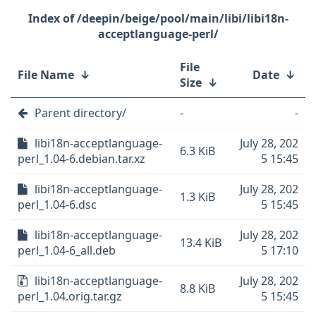
/deepin/beige/pool/main/libi/libi18n-
acceptlanguage-perl/
File
File Name
↓
Date
↓
Size
↓
Parent directory/
-
-
libi18n-acceptlanguage-
July 28, 202
6.3 KiB
perl_1.04-6.debian.tar.xz
5 15:45
libi18n-acceptlanguage-
July 28, 202
1.3 KiB
perl_1.04-6.dsc
5 15:45
libi18n-acceptlanguage-
July 28, 202
13.4 KiB
perl_1.04-6_all.deb
5 17:10
libi18n-acceptlanguage-
July 28, 202
8.8 KiB
perl_1.04.orig.tar.gz
5 15:45