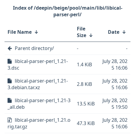
/deepin/beige/pool/main/libi/libical-
parser-perl/
File
File Name
↓
Date
↓
Size
↓
Parent directory/
-
-
libical-parser-perl_1.21-
July 28, 202
1.4 KiB
3.dsc
5 16:06
libical-parser-perl_1.21-
July 28, 202
2.8 KiB
3.debian.tar.xz
5 16:06
libical-parser-perl_1.21-3
July 28, 202
13.5 KiB
_all.deb
5 19:50
libical-parser-perl_1.21.o
July 28, 202
47.3 KiB
rig.tar.gz
5 16:06