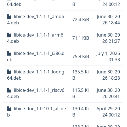
64.deb
B
24 00:12
libice-dev_1.1.1-1_amd6
June 30, 20
72.4 KiB
4.deb
26 18:44
libice-dev_1.1.1-1_arm6
June 30, 20
71.1 KiB
4.deb
26 21:27
libice-dev_1.1.1-1_i386.d
July 1, 2026
75.9 KiB
eb
01:33
libice-dev_1.1.1-1_loong
135.5 Ki
June 30, 20
64.deb
B
26 18:28
libice-dev_1.1.1-1_riscv6
115.5 Ki
June 30, 20
4.deb
B
26 20:41
libice-doc_1.0.10-1_all.de
130.4 Ki
April 29, 20
b
B
24 00:12