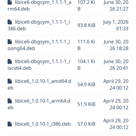
libice6-dbgsym_1.1.1-1_a
107.2 Ki
June 30, 20
rm64.deb
B
26 21:27
libice6-dbgsym_1.1.1-1_i
July 1, 2026
93.8 KiB
386.deb
01:33
libice6-dbgsym_1.1.1-1_l
111.6 Ki
June 30, 20
oong64.deb
B
26 18:28
libice6-dbgsym_1.1.1-1_r
104.1 Ki
June 30, 20
iscv64.deb
B
26 20:41
libice6_1.0.10-1_amd64.d
April 29, 20
54.9 KiB
eb
24 00:12
libice6_1.0.10-1_arm64.d
April 29, 20
51.9 KiB
eb
24 00:12
April 29, 20
libice6_1.0.10-1_i386.deb
57.0 KiB
24 00:12