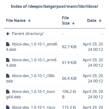
/deepin/beige/pool/main/libi/libice/
File
File Name
↓
Date
↓
Size
↓
Parent directory/
-
-
libice-dev_1.0.10-1_amd6
April 29, 20
62.7 KiB
4.deb
24 00:12
libice-dev_1.0.10-1_arm6
April 29, 20
61.9 KiB
4.deb
24 00:12
libice-dev_1.0.10-1_i386.
April 29, 20
66.4 KiB
deb
24 00:12
libice-dev_1.0.10-1_loon
106.2 Ki
April 29, 20
g64.deb
B
24 00:12
libice-dev_1.0.10-1_riscv
115.3 Ki
April 29, 20