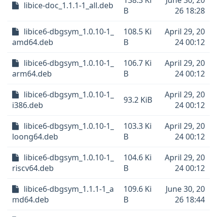
138.3 Ki
June 30, 20
libice-doc_1.1.1-1_all.deb
B
26 18:28
libice6-dbgsym_1.0.10-1_
108.5 Ki
April 29, 20
amd64.deb
B
24 00:12
libice6-dbgsym_1.0.10-1_
106.7 Ki
April 29, 20
arm64.deb
B
24 00:12
libice6-dbgsym_1.0.10-1_
April 29, 20
93.2 KiB
i386.deb
24 00:12
libice6-dbgsym_1.0.10-1_
103.3 Ki
April 29, 20
loong64.deb
B
24 00:12
libice6-dbgsym_1.0.10-1_
104.6 Ki
April 29, 20
riscv64.deb
B
24 00:12
libice6-dbgsym_1.1.1-1_a
109.6 Ki
June 30, 20
md64.deb
B
26 18:44