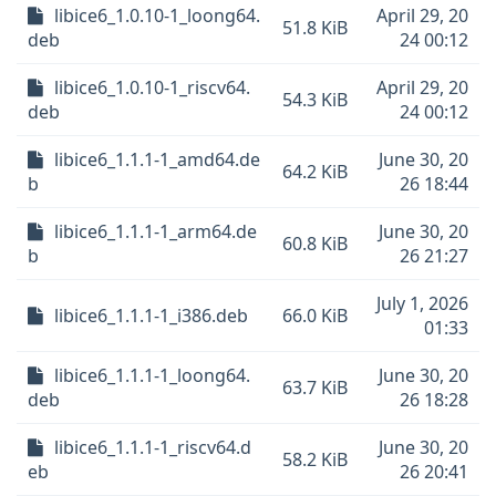
libice6_1.0.10-1_loong64.
April 29, 20
51.8 KiB
deb
24 00:12
libice6_1.0.10-1_riscv64.
April 29, 20
54.3 KiB
deb
24 00:12
libice6_1.1.1-1_amd64.de
June 30, 20
64.2 KiB
b
26 18:44
libice6_1.1.1-1_arm64.de
June 30, 20
60.8 KiB
b
26 21:27
July 1, 2026
libice6_1.1.1-1_i386.deb
66.0 KiB
01:33
libice6_1.1.1-1_loong64.
June 30, 20
63.7 KiB
deb
26 18:28
libice6_1.1.1-1_riscv64.d
June 30, 20
58.2 KiB
eb
26 20:41