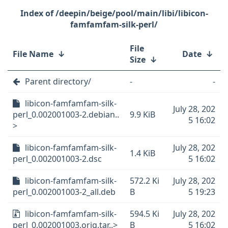
/deepin/beige/pool/main/libi/libicon-
famfamfam-silk-perl/
File
File Name
↓
Date
↓
Size
↓
Parent directory/
-
-
libicon-famfamfam-silk-
July 28, 202
perl_0.002001003-2.debian..
9.9 KiB
5 16:02
>
libicon-famfamfam-silk-
July 28, 202
1.4 KiB
perl_0.002001003-2.dsc
5 16:02
libicon-famfamfam-silk-
572.2 Ki
July 28, 202
perl_0.002001003-2_all.deb
B
5 19:23
libicon-famfamfam-silk-
594.5 Ki
July 28, 202
perl_0.002001003.orig.tar..>
B
5 16:02