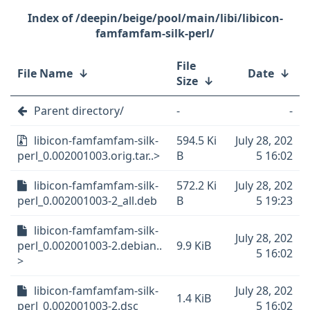
/deepin/beige/pool/main/libi/libicon-
famfamfam-silk-perl/
File
File Name
↓
Date
↓
Size
↓
Parent directory/
-
-
libicon-famfamfam-silk-
594.5 Ki
July 28, 202
perl_0.002001003.orig.tar..>
B
5 16:02
libicon-famfamfam-silk-
572.2 Ki
July 28, 202
perl_0.002001003-2_all.deb
B
5 19:23
libicon-famfamfam-silk-
July 28, 202
perl_0.002001003-2.debian..
9.9 KiB
5 16:02
>
libicon-famfamfam-silk-
July 28, 202
1.4 KiB
perl_0.002001003-2.dsc
5 16:02