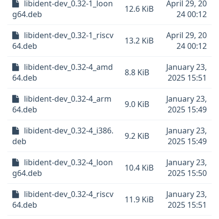
libident-dev_0.32-1_loon
April 29, 20
12.6 KiB
g64.deb
24 00:12
libident-dev_0.32-1_riscv
April 29, 20
13.2 KiB
64.deb
24 00:12
libident-dev_0.32-4_amd
January 23,
8.8 KiB
64.deb
2025 15:51
libident-dev_0.32-4_arm
January 23,
9.0 KiB
64.deb
2025 15:49
libident-dev_0.32-4_i386.
January 23,
9.2 KiB
deb
2025 15:49
libident-dev_0.32-4_loon
January 23,
10.4 KiB
g64.deb
2025 15:50
libident-dev_0.32-4_riscv
January 23,
11.9 KiB
64.deb
2025 15:51