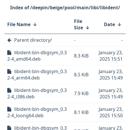
/deepin/beige/pool/main/libi/libident/
File
File Name
↓
Date
↓
Size
↓
Parent directory/
-
-
libident-bin-dbgsym_0.3
January 23,
8.3 KiB
2-4_amd64.deb
2025 15:51
libident-bin-dbgsym_0.3
January 23,
8.5 KiB
2-4_arm64.deb
2025 15:49
libident-bin-dbgsym_0.3
January 23,
7.9 KiB
2-4_i386.deb
2025 15:49
libident-bin-dbgsym_0.3
January 23,
8.1 KiB
2-4_loong64.deb
2025 15:50
libident-bin-dbgsym_0.3
January 23,