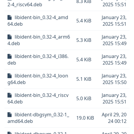
8.3 KiB
2-4_riscv64.deb
2025 15:51
libident-bin_0.32-4_amd
January 23,
5.4 KiB
64.deb
2025 15:51
libident-bin_0.32-4_arm6
January 23,
5.3 KiB
4.deb
2025 15:49
libident-bin_0.32-4_i386.
January 23,
5.4 KiB
deb
2025 15:49
libident-bin_0.32-4_loon
January 23,
5.1 KiB
g64.deb
2025 15:50
libident-bin_0.32-4_riscv
January 23,
5.0 KiB
64.deb
2025 15:51
libident-dbgsym_0.32-1_
April 29, 20
19.0 KiB
amd64.deb
24 00:12