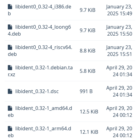
libident0_0.32-4_i386.de
January 23,
9.7 KiB
b
2025 15:49
libident0_0.32-4_loong6
January 23,
9.7 KiB
4.deb
2025 15:50
libident0_0.32-4_riscv64.
January 23,
8.8 KiB
deb
2025 15:51
libident_0.32-1.debian.ta
April 29, 20
5.8 KiB
r.xz
24 01:34
April 29, 20
libident_0.32-1.dsc
991 B
24 01:34
libident_0.32-1_amd64.d
April 29, 20
12.5 KiB
eb
24 00:12
libident_0.32-1_arm64.d
April 29, 20
12.1 KiB
eb
24 00:12