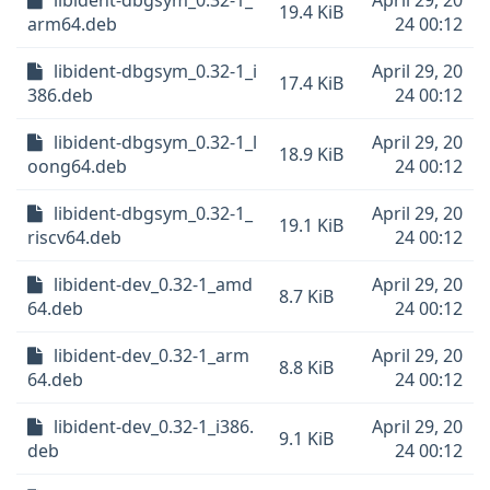
libident-dbgsym_0.32-1_
April 29, 20
19.4 KiB
arm64.deb
24 00:12
libident-dbgsym_0.32-1_i
April 29, 20
17.4 KiB
386.deb
24 00:12
libident-dbgsym_0.32-1_l
April 29, 20
18.9 KiB
oong64.deb
24 00:12
libident-dbgsym_0.32-1_
April 29, 20
19.1 KiB
riscv64.deb
24 00:12
libident-dev_0.32-1_amd
April 29, 20
8.7 KiB
64.deb
24 00:12
libident-dev_0.32-1_arm
April 29, 20
8.8 KiB
64.deb
24 00:12
libident-dev_0.32-1_i386.
April 29, 20
9.1 KiB
deb
24 00:12