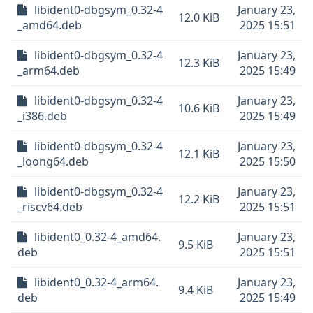
libident0-dbgsym_0.32-4
January 23,
12.0 KiB
_amd64.deb
2025 15:51
libident0-dbgsym_0.32-4
January 23,
12.3 KiB
_arm64.deb
2025 15:49
libident0-dbgsym_0.32-4
January 23,
10.6 KiB
_i386.deb
2025 15:49
libident0-dbgsym_0.32-4
January 23,
12.1 KiB
_loong64.deb
2025 15:50
libident0-dbgsym_0.32-4
January 23,
12.2 KiB
_riscv64.deb
2025 15:51
libident0_0.32-4_amd64.
January 23,
9.5 KiB
deb
2025 15:51
libident0_0.32-4_arm64.
January 23,
9.4 KiB
deb
2025 15:49