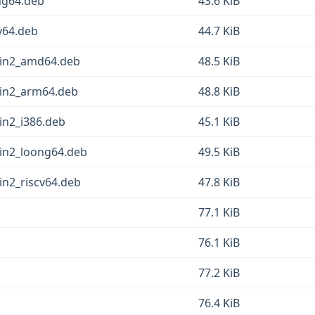
ng64.deb
43.6 KiB
v64.deb
44.7 KiB
pin2_amd64.deb
48.5 KiB
pin2_arm64.deb
48.8 KiB
in2_i386.deb
45.1 KiB
in2_loong64.deb
49.5 KiB
in2_riscv64.deb
47.8 KiB
77.1 KiB
76.1 KiB
77.2 KiB
76.4 KiB