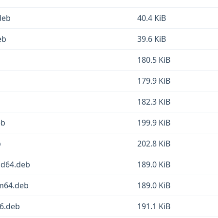
deb
40.4 KiB
eb
39.6 KiB
b
180.5 KiB
179.9 KiB
182.3 KiB
eb
199.9 KiB
b
202.8 KiB
md64.deb
189.0 KiB
rm64.deb
189.0 KiB
86.deb
191.1 KiB