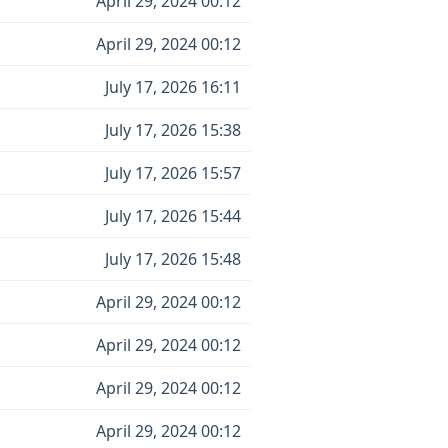
April 29, 2024 00:12
April 29, 2024 00:12
July 17, 2026 16:11
July 17, 2026 15:38
July 17, 2026 15:57
July 17, 2026 15:44
July 17, 2026 15:48
April 29, 2024 00:12
April 29, 2024 00:12
April 29, 2024 00:12
April 29, 2024 00:12