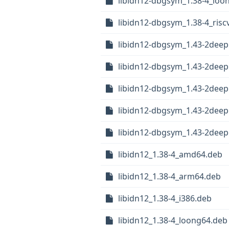
libidn12-dbgsym_1.38-4_loo
libidn12-dbgsym_1.38-4_risc
libidn12-dbgsym_1.43-2dee
libidn12-dbgsym_1.43-2dee
libidn12-dbgsym_1.43-2deep
libidn12-dbgsym_1.43-2deep
libidn12-dbgsym_1.43-2deep
libidn12_1.38-4_amd64.deb
libidn12_1.38-4_arm64.deb
libidn12_1.38-4_i386.deb
libidn12_1.38-4_loong64.deb