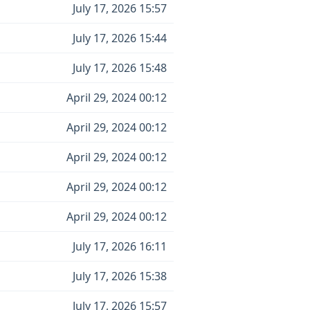
July 17, 2026 15:57
July 17, 2026 15:44
July 17, 2026 15:48
April 29, 2024 00:12
April 29, 2024 00:12
April 29, 2024 00:12
April 29, 2024 00:12
April 29, 2024 00:12
July 17, 2026 16:11
July 17, 2026 15:38
July 17, 2026 15:57