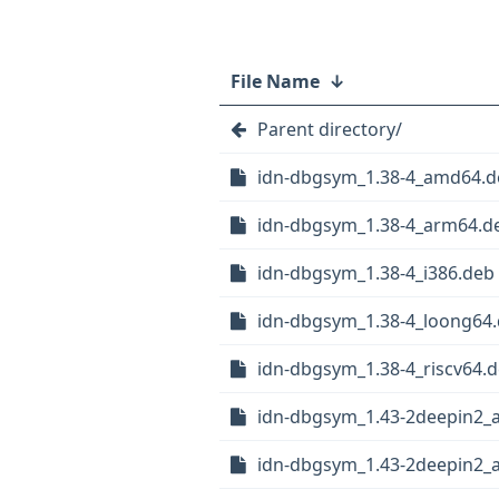
File Name
↓
Parent directory/
idn-dbgsym_1.38-4_amd64.d
idn-dbgsym_1.38-4_arm64.d
idn-dbgsym_1.38-4_i386.deb
idn-dbgsym_1.38-4_loong64
idn-dbgsym_1.38-4_riscv64.
idn-dbgsym_1.43-2deepin2_
idn-dbgsym_1.43-2deepin2_