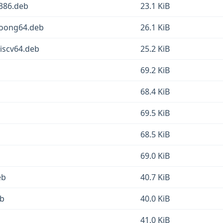
386.deb
23.1 KiB
loong64.deb
26.1 KiB
iscv64.deb
25.2 KiB
69.2 KiB
68.4 KiB
69.5 KiB
68.5 KiB
69.0 KiB
eb
40.7 KiB
eb
40.0 KiB
41.0 KiB