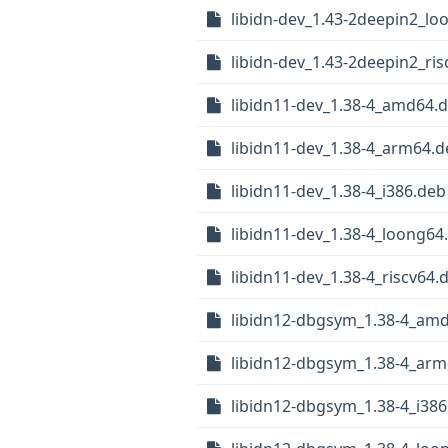
libidn-dev_1.43-2deepin2_lo
libidn-dev_1.43-2deepin2_ri
libidn11-dev_1.38-4_amd64.
libidn11-dev_1.38-4_arm64.d
libidn11-dev_1.38-4_i386.deb
libidn11-dev_1.38-4_loong64
libidn11-dev_1.38-4_riscv64.
libidn12-dbgsym_1.38-4_am
libidn12-dbgsym_1.38-4_arm
libidn12-dbgsym_1.38-4_i386