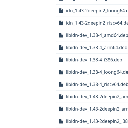
idn_1.43-2deepin2_loong64.
idn_1.43-2deepin2_riscv64.d
libidn-dev_1.38-4_amd64.de
libidn-dev_1.38-4_arm64.deb
libidn-dev_1.38-4_i386.deb
libidn-dev_1.38-4_loong64.d
libidn-dev_1.38-4_riscv64.de
libidn-dev_1.43-2deepin2_a
libidn-dev_1.43-2deepin2_a
libidn-dev_1.43-2deepin2_i3