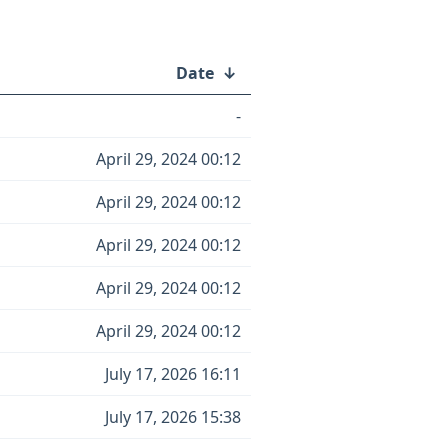
Date
↓
-
April 29, 2024 00:12
April 29, 2024 00:12
April 29, 2024 00:12
April 29, 2024 00:12
April 29, 2024 00:12
July 17, 2026 16:11
July 17, 2026 15:38