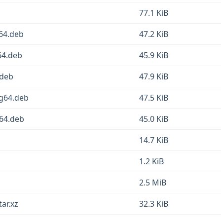
77.1 KiB
64.deb
47.2 KiB
64.deb
45.9 KiB
.deb
47.9 KiB
ng64.deb
47.5 KiB
v64.deb
45.0 KiB
14.7 KiB
1.2 KiB
2.5 MiB
ar.xz
32.3 KiB