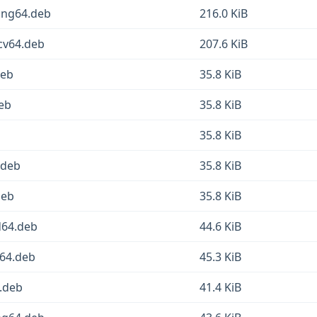
ong64.deb
216.0 KiB
scv64.deb
207.6 KiB
deb
35.8 KiB
eb
35.8 KiB
35.8 KiB
.deb
35.8 KiB
deb
35.8 KiB
d64.deb
44.6 KiB
64.deb
45.3 KiB
.deb
41.4 KiB