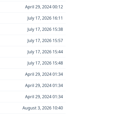
April 29, 2024 00:12
July 17, 2026 16:11
July 17, 2026 15:38
July 17, 2026 15:57
July 17, 2026 15:44
July 17, 2026 15:48
April 29, 2024 01:34
April 29, 2024 01:34
April 29, 2024 01:34
August 3, 2026 10:40