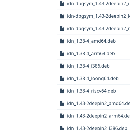
idn-dbgsym_1.43-2deepin2_i
idn-dbgsym_1.43-2deepin2_
idn-dbgsym_1.43-2deepin2_r
idn_1.38-4_amd64.deb
idn_1.38-4_arm64.deb
idn_1.38-4_i386.deb
idn_1.38-4_loong64.deb
idn_1.38-4_riscv64.deb
idn_1.43-2deepin2_amd64.d
idn_1.43-2deepin2_arm64.d
idn_1.43-2deepin2_i386.deb