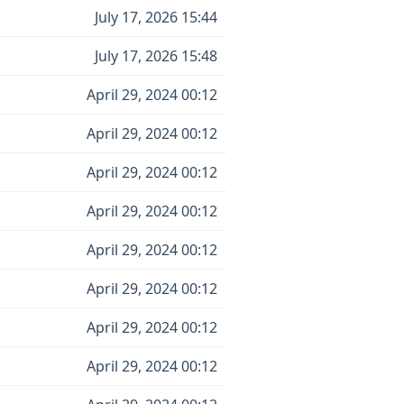
July 17, 2026 15:44
July 17, 2026 15:48
April 29, 2024 00:12
April 29, 2024 00:12
April 29, 2024 00:12
April 29, 2024 00:12
April 29, 2024 00:12
April 29, 2024 00:12
April 29, 2024 00:12
April 29, 2024 00:12