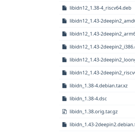
libidn12_1.38-4_riscv64.deb
libidn12_1.43-2deepin2_amd
libidn12_1.43-2deepin2_arm
libidn12_1.43-2deepin2_i386
libidn12_1.43-2deepin2_loo
libidn12_1.43-2deepin2_risc
libidn_1.38-4.debian.tar.xz
libidn_1.38-4.dsc
libidn_1.38.orig.tar.gz
libidn_1.43-2deepin2.debian.t