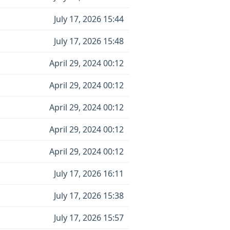
July 17, 2026 15:44
July 17, 2026 15:48
April 29, 2024 00:12
April 29, 2024 00:12
April 29, 2024 00:12
April 29, 2024 00:12
April 29, 2024 00:12
July 17, 2026 16:11
July 17, 2026 15:38
July 17, 2026 15:57