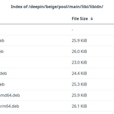
/deepin/beige/pool/main/libi/libidn/
File Size
↓
-
eb
25.9 KiB
eb
26.0 KiB
23.0 KiB
.deb
24.4 KiB
deb
25.3 KiB
amd64.deb
25.9 KiB
arm64.deb
26.1 KiB