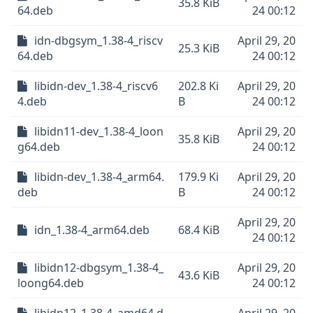
35.8 KiB
64.deb
24 00:12
idn-dbgsym_1.38-4_riscv
April 29, 20
25.3 KiB
64.deb
24 00:12
libidn-dev_1.38-4_riscv6
202.8 Ki
April 29, 20
4.deb
B
24 00:12
libidn11-dev_1.38-4_loon
April 29, 20
35.8 KiB
g64.deb
24 00:12
libidn-dev_1.38-4_arm64.
179.9 Ki
April 29, 20
deb
B
24 00:12
April 29, 20
idn_1.38-4_arm64.deb
68.4 KiB
24 00:12
libidn12-dbgsym_1.38-4_
April 29, 20
43.6 KiB
loong64.deb
24 00:12