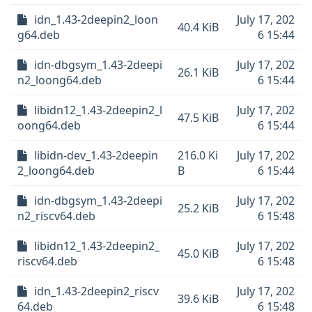
idn_1.43-2deepin2_loon
July 17, 202
40.4 KiB
g64.deb
6 15:44
idn-dbgsym_1.43-2deepi
July 17, 202
26.1 KiB
n2_loong64.deb
6 15:44
libidn12_1.43-2deepin2_l
July 17, 202
47.5 KiB
oong64.deb
6 15:44
libidn-dev_1.43-2deepin
216.0 Ki
July 17, 202
2_loong64.deb
B
6 15:44
idn-dbgsym_1.43-2deepi
July 17, 202
25.2 KiB
n2_riscv64.deb
6 15:48
libidn12_1.43-2deepin2_
July 17, 202
45.0 KiB
riscv64.deb
6 15:48
idn_1.43-2deepin2_riscv
July 17, 202
39.6 KiB
64.deb
6 15:48