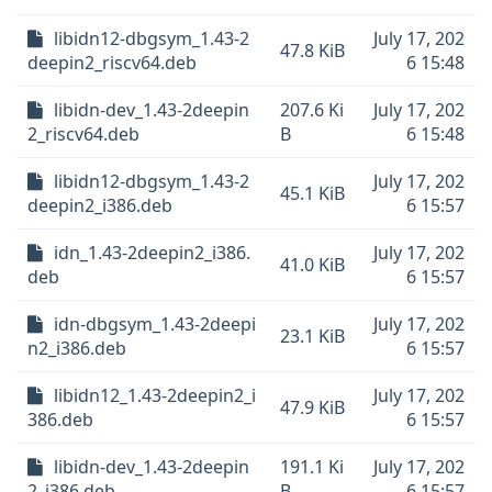
libidn12-dbgsym_1.43-2
July 17, 202
47.8 KiB
deepin2_riscv64.deb
6 15:48
libidn-dev_1.43-2deepin
207.6 Ki
July 17, 202
2_riscv64.deb
B
6 15:48
libidn12-dbgsym_1.43-2
July 17, 202
45.1 KiB
deepin2_i386.deb
6 15:57
idn_1.43-2deepin2_i386.
July 17, 202
41.0 KiB
deb
6 15:57
idn-dbgsym_1.43-2deepi
July 17, 202
23.1 KiB
n2_i386.deb
6 15:57
libidn12_1.43-2deepin2_i
July 17, 202
47.9 KiB
386.deb
6 15:57
libidn-dev_1.43-2deepin
191.1 Ki
July 17, 202
2_i386.deb
B
6 15:57