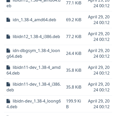
libidn12_1.38-4_amd64.d
April 29, 20
77.1 KiB
eb
24 00:12
April 29, 20
idn_1.38-4_amd64.deb
69.2 KiB
24 00:12
April 29, 20
libidn12_1.38-4_i386.deb
77.2 KiB
24 00:12
idn-dbgsym_1.38-4_loon
April 29, 20
24.4 KiB
g64.deb
24 00:12
libidn11-dev_1.38-4_amd
April 29, 20
35.8 KiB
64.deb
24 00:12
libidn11-dev_1.38-4_i386.
April 29, 20
35.8 KiB
deb
24 00:12
libidn-dev_1.38-4_loong6
199.9 Ki
April 29, 20
4.deb
B
24 00:12