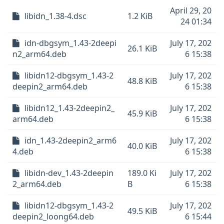
April 29, 20
libidn_1.38-4.dsc
1.2 KiB
24 01:34
idn-dbgsym_1.43-2deepi
July 17, 202
26.1 KiB
n2_arm64.deb
6 15:38
libidn12-dbgsym_1.43-2
July 17, 202
48.8 KiB
deepin2_arm64.deb
6 15:38
libidn12_1.43-2deepin2_
July 17, 202
45.9 KiB
arm64.deb
6 15:38
idn_1.43-2deepin2_arm6
July 17, 202
40.0 KiB
4.deb
6 15:38
libidn-dev_1.43-2deepin
189.0 Ki
July 17, 202
2_arm64.deb
B
6 15:38
libidn12-dbgsym_1.43-2
July 17, 202
49.5 KiB
deepin2_loong64.deb
6 15:44