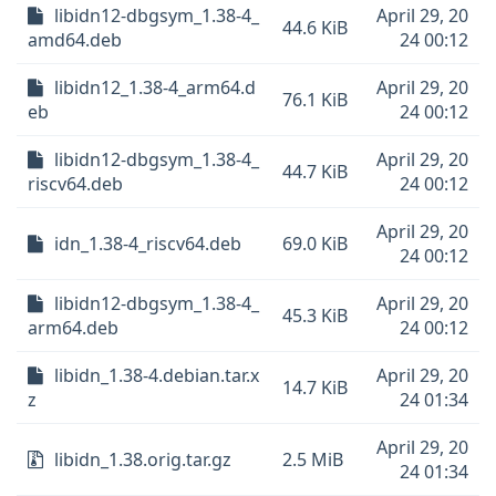
libidn12-dbgsym_1.38-4_
April 29, 20
44.6 KiB
amd64.deb
24 00:12
libidn12_1.38-4_arm64.d
April 29, 20
76.1 KiB
eb
24 00:12
libidn12-dbgsym_1.38-4_
April 29, 20
44.7 KiB
riscv64.deb
24 00:12
April 29, 20
idn_1.38-4_riscv64.deb
69.0 KiB
24 00:12
libidn12-dbgsym_1.38-4_
April 29, 20
45.3 KiB
arm64.deb
24 00:12
libidn_1.38-4.debian.tar.x
April 29, 20
14.7 KiB
z
24 01:34
April 29, 20
libidn_1.38.orig.tar.gz
2.5 MiB
24 01:34