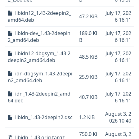
libidn12_1.43-2deepin2_
July 17, 202
47.2 KiB
amd64.deb
6 16:11
libidn-dev_1.43-2deepin
189.0 Ki
July 17, 202
2_amd64.deb
B
6 16:11
libidn12-dbgsym_1.43-2
July 17, 202
48.5 KiB
deepin2_amd64.deb
6 16:11
idn-dbgsym_1.43-2deepi
July 17, 202
25.9 KiB
n2_amd64.deb
6 16:11
idn_1.43-2deepin2_amd
July 17, 202
40.7 KiB
64.deb
6 16:11
August 3, 2
libidn_1.43-2deepin2.dsc
1.2 KiB
026 10:40
750.0 Ki
August 3, 2
libidn_1.43.orig.tar.gz