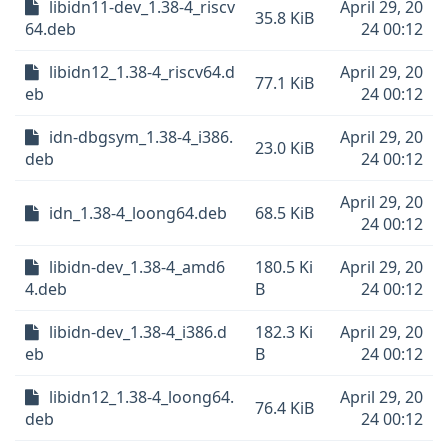
libidn11-dev_1.38-4_riscv
April 29, 20
35.8 KiB
64.deb
24 00:12
libidn12_1.38-4_riscv64.d
April 29, 20
77.1 KiB
eb
24 00:12
idn-dbgsym_1.38-4_i386.
April 29, 20
23.0 KiB
deb
24 00:12
April 29, 20
idn_1.38-4_loong64.deb
68.5 KiB
24 00:12
libidn-dev_1.38-4_amd6
180.5 Ki
April 29, 20
4.deb
B
24 00:12
libidn-dev_1.38-4_i386.d
182.3 Ki
April 29, 20
eb
B
24 00:12
libidn12_1.38-4_loong64.
April 29, 20
76.4 KiB
deb
24 00:12