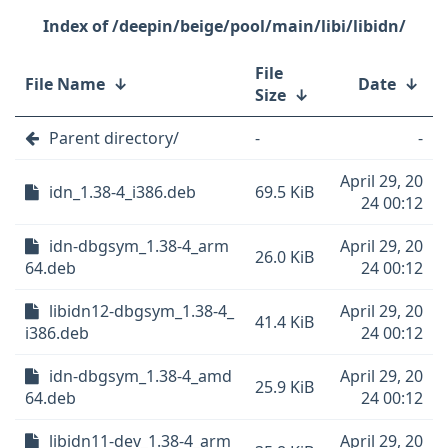
/deepin/beige/pool/main/libi/libidn/
File
File Name
↓
Date
↓
Size
↓
Parent directory/
-
-
April 29, 20
idn_1.38-4_i386.deb
69.5 KiB
24 00:12
idn-dbgsym_1.38-4_arm
April 29, 20
26.0 KiB
64.deb
24 00:12
libidn12-dbgsym_1.38-4_
April 29, 20
41.4 KiB
i386.deb
24 00:12
idn-dbgsym_1.38-4_amd
April 29, 20
25.9 KiB
64.deb
24 00:12
libidn11-dev_1.38-4_arm
April 29, 20