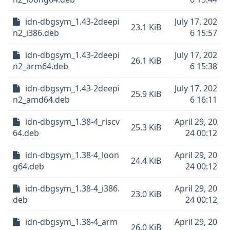
idn-dbgsym_1.43-2deepi
July 17, 202
23.1 KiB
n2_i386.deb
6 15:57
idn-dbgsym_1.43-2deepi
July 17, 202
26.1 KiB
n2_arm64.deb
6 15:38
idn-dbgsym_1.43-2deepi
July 17, 202
25.9 KiB
n2_amd64.deb
6 16:11
idn-dbgsym_1.38-4_riscv
April 29, 20
25.3 KiB
64.deb
24 00:12
idn-dbgsym_1.38-4_loon
April 29, 20
24.4 KiB
g64.deb
24 00:12
idn-dbgsym_1.38-4_i386.
April 29, 20
23.0 KiB
deb
24 00:12
idn-dbgsym_1.38-4_arm
April 29, 20
26.0 KiB