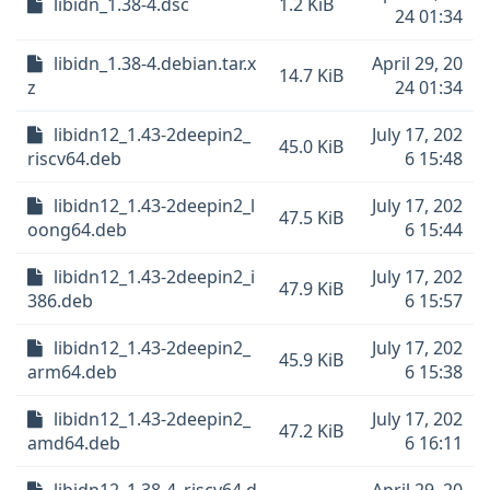
libidn_1.38-4.dsc
1.2 KiB
24 01:34
libidn_1.38-4.debian.tar.x
April 29, 20
14.7 KiB
z
24 01:34
libidn12_1.43-2deepin2_
July 17, 202
45.0 KiB
riscv64.deb
6 15:48
libidn12_1.43-2deepin2_l
July 17, 202
47.5 KiB
oong64.deb
6 15:44
libidn12_1.43-2deepin2_i
July 17, 202
47.9 KiB
386.deb
6 15:57
libidn12_1.43-2deepin2_
July 17, 202
45.9 KiB
arm64.deb
6 15:38
libidn12_1.43-2deepin2_
July 17, 202
47.2 KiB
amd64.deb
6 16:11