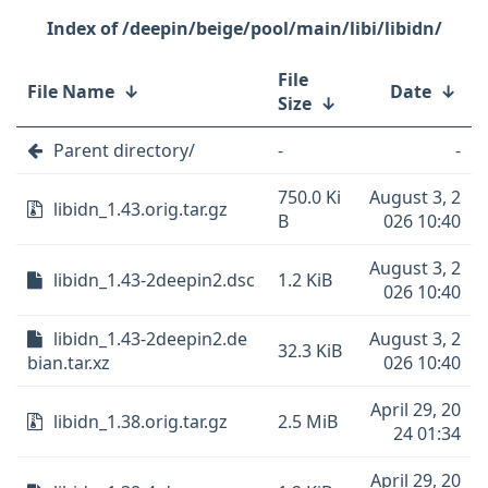
/deepin/beige/pool/main/libi/libidn/
File
File Name
↓
Date
↓
Size
↓
Parent directory/
-
-
750.0 Ki
August 3, 2
libidn_1.43.orig.tar.gz
B
026 10:40
August 3, 2
libidn_1.43-2deepin2.dsc
1.2 KiB
026 10:40
libidn_1.43-2deepin2.de
August 3, 2
32.3 KiB
bian.tar.xz
026 10:40
April 29, 20
libidn_1.38.orig.tar.gz
2.5 MiB
24 01:34
April 29, 20