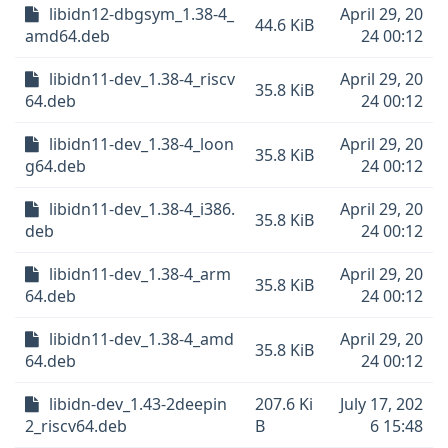
libidn12-dbgsym_1.38-4_
April 29, 20
44.6 KiB
amd64.deb
24 00:12
libidn11-dev_1.38-4_riscv
April 29, 20
35.8 KiB
64.deb
24 00:12
libidn11-dev_1.38-4_loon
April 29, 20
35.8 KiB
g64.deb
24 00:12
libidn11-dev_1.38-4_i386.
April 29, 20
35.8 KiB
deb
24 00:12
libidn11-dev_1.38-4_arm
April 29, 20
35.8 KiB
64.deb
24 00:12
libidn11-dev_1.38-4_amd
April 29, 20
35.8 KiB
64.deb
24 00:12
libidn-dev_1.43-2deepin
207.6 Ki
July 17, 202
2_riscv64.deb
B
6 15:48