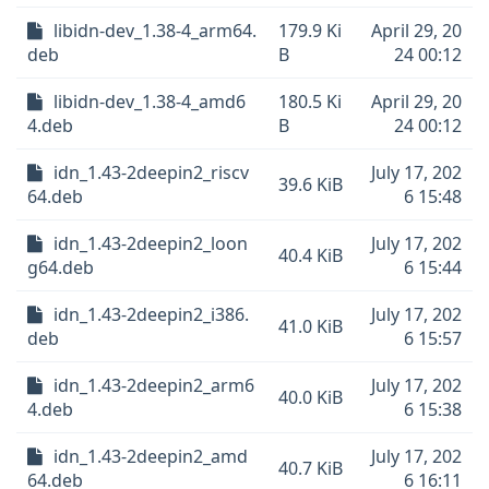
libidn-dev_1.38-4_arm64.
179.9 Ki
April 29, 20
deb
B
24 00:12
libidn-dev_1.38-4_amd6
180.5 Ki
April 29, 20
4.deb
B
24 00:12
idn_1.43-2deepin2_riscv
July 17, 202
39.6 KiB
64.deb
6 15:48
idn_1.43-2deepin2_loon
July 17, 202
40.4 KiB
g64.deb
6 15:44
idn_1.43-2deepin2_i386.
July 17, 202
41.0 KiB
deb
6 15:57
idn_1.43-2deepin2_arm6
July 17, 202
40.0 KiB
4.deb
6 15:38
idn_1.43-2deepin2_amd
July 17, 202
40.7 KiB
64.deb
6 16:11