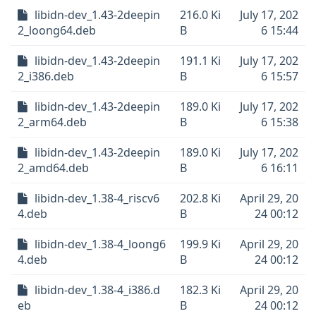
libidn-dev_1.43-2deepin
216.0 Ki
July 17, 202
2_loong64.deb
B
6 15:44
libidn-dev_1.43-2deepin
191.1 Ki
July 17, 202
2_i386.deb
B
6 15:57
libidn-dev_1.43-2deepin
189.0 Ki
July 17, 202
2_arm64.deb
B
6 15:38
libidn-dev_1.43-2deepin
189.0 Ki
July 17, 202
2_amd64.deb
B
6 16:11
libidn-dev_1.38-4_riscv6
202.8 Ki
April 29, 20
4.deb
B
24 00:12
libidn-dev_1.38-4_loong6
199.9 Ki
April 29, 20
4.deb
B
24 00:12
libidn-dev_1.38-4_i386.d
182.3 Ki
April 29, 20
eb
B
24 00:12