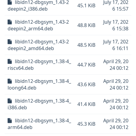
libidn12-dbgsym_1.43-2
July 17, 202
45.1 KiB
deepin2_i386.deb
6 15:57
libidn12-dbgsym_1.43-2
July 17, 202
48.8 KiB
deepin2_arm64.deb
6 15:38
libidn12-dbgsym_1.43-2
July 17, 202
48.5 KiB
deepin2_amd64.deb
6 16:11
libidn12-dbgsym_1.38-4_
April 29, 20
44.7 KiB
riscv64.deb
24 00:12
libidn12-dbgsym_1.38-4_
April 29, 20
43.6 KiB
loong64.deb
24 00:12
libidn12-dbgsym_1.38-4_
April 29, 20
41.4 KiB
i386.deb
24 00:12
libidn12-dbgsym_1.38-4_
April 29, 20
45.3 KiB
arm64.deb
24 00:12