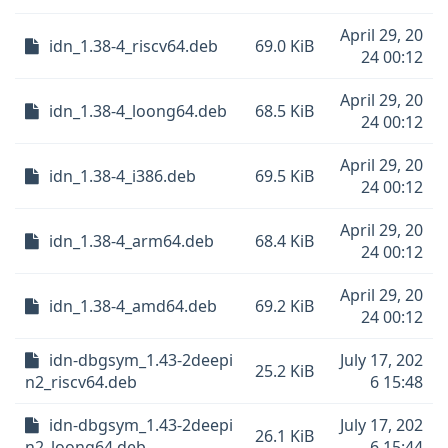
April 29, 20
idn_1.38-4_riscv64.deb
69.0 KiB
24 00:12
April 29, 20
idn_1.38-4_loong64.deb
68.5 KiB
24 00:12
April 29, 20
idn_1.38-4_i386.deb
69.5 KiB
24 00:12
April 29, 20
idn_1.38-4_arm64.deb
68.4 KiB
24 00:12
April 29, 20
idn_1.38-4_amd64.deb
69.2 KiB
24 00:12
idn-dbgsym_1.43-2deepi
July 17, 202
25.2 KiB
n2_riscv64.deb
6 15:48
idn-dbgsym_1.43-2deepi
July 17, 202
26.1 KiB
n2_loong64.deb
6 15:44