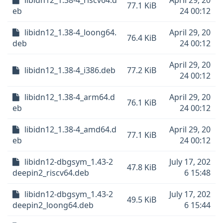
libidn12_1.38-4_riscv64.d
April 29, 20
77.1 KiB
eb
24 00:12
libidn12_1.38-4_loong64.
April 29, 20
76.4 KiB
deb
24 00:12
April 29, 20
libidn12_1.38-4_i386.deb
77.2 KiB
24 00:12
libidn12_1.38-4_arm64.d
April 29, 20
76.1 KiB
eb
24 00:12
libidn12_1.38-4_amd64.d
April 29, 20
77.1 KiB
eb
24 00:12
libidn12-dbgsym_1.43-2
July 17, 202
47.8 KiB
deepin2_riscv64.deb
6 15:48
libidn12-dbgsym_1.43-2
July 17, 202
49.5 KiB
deepin2_loong64.deb
6 15:44