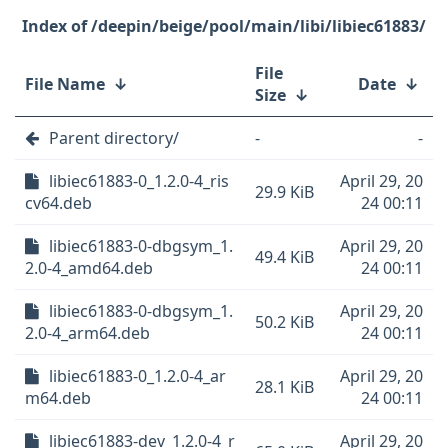
/deepin/beige/pool/main/libi/libiec61883/
File
File Name
↓
Date
↓
Size
↓
Parent directory/
-
-
libiec61883-0_1.2.0-4_ris
April 29, 20
29.9 KiB
cv64.deb
24 00:11
libiec61883-0-dbgsym_1.
April 29, 20
49.4 KiB
2.0-4_amd64.deb
24 00:11
libiec61883-0-dbgsym_1.
April 29, 20
50.2 KiB
2.0-4_arm64.deb
24 00:11
libiec61883-0_1.2.0-4_ar
April 29, 20
28.1 KiB
m64.deb
24 00:11
libiec61883-dev_1.2.0-4_r
April 29, 20