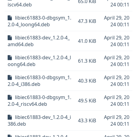
65.0 KiB
iscv64.deb
24 00:11
libiec61883-0-dbgsym_1.
April 29, 20
47.3 KiB
2.0-4_loong64.deb
24 00:11
libiec61883-dev_1.2.0-4_
April 29, 20
41.0 KiB
amd64.deb
24 00:11
libiec61883-dev_1.2.0-4_l
April 29, 20
61.3 KiB
oong64.deb
24 00:11
libiec61883-0-dbgsym_1.
April 29, 20
40.3 KiB
2.0-4_i386.deb
24 00:11
libiec61883-0-dbgsym_1.
April 29, 20
49.5 KiB
2.0-4_riscv64.deb
24 00:11
libiec61883-dev_1.2.0-4_i
April 29, 20
43.3 KiB
386.deb
24 00:11