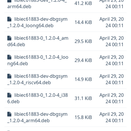
libiec61883-dev_1.2.0-4_
April 29, 20
41.2 KiB
arm64.deb
24 00:11
libiec61883-dev-dbgsym
April 29, 20
14.4 KiB
_1.2.0-4_loong64.deb
24 00:11
libiec61883-0_1.2.0-4_am
April 29, 20
29.5 KiB
d64.deb
24 00:11
libiec61883-0_1.2.0-4_loo
April 29, 20
29.4 KiB
ng64.deb
24 00:11
libiec61883-dev-dbgsym
April 29, 20
14.9 KiB
_1.2.0-4_riscv64.deb
24 00:11
libiec61883-0_1.2.0-4_i38
April 29, 20
31.1 KiB
6.deb
24 00:11
libiec61883-dev-dbgsym
April 29, 20
15.8 KiB
_1.2.0-4_arm64.deb
24 00:11