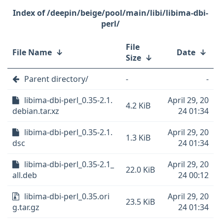
/deepin/beige/pool/main/libi/libima-dbi-
perl/
File
File Name
↓
Date
↓
Size
↓
Parent directory/
-
-
libima-dbi-perl_0.35-2.1.
April 29, 20
4.2 KiB
debian.tar.xz
24 01:34
libima-dbi-perl_0.35-2.1.
April 29, 20
1.3 KiB
dsc
24 01:34
libima-dbi-perl_0.35-2.1_
April 29, 20
22.0 KiB
all.deb
24 00:12
libima-dbi-perl_0.35.ori
April 29, 20
23.5 KiB
g.tar.gz
24 01:34