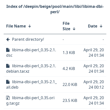
/deepin/beige/pool/main/libi/libima-dbi-
perl/
File
File Name
↓
Date
↓
Size
↓
Parent directory/
-
-
libima-dbi-perl_0.35-2.1.
April 29, 20
1.3 KiB
dsc
24 01:34
libima-dbi-perl_0.35-2.1.
April 29, 20
4.2 KiB
debian.tar.xz
24 01:34
libima-dbi-perl_0.35-2.1_
April 29, 20
22.0 KiB
all.deb
24 00:12
libima-dbi-perl_0.35.ori
April 29, 20
23.5 KiB
g.tar.gz
24 01:34