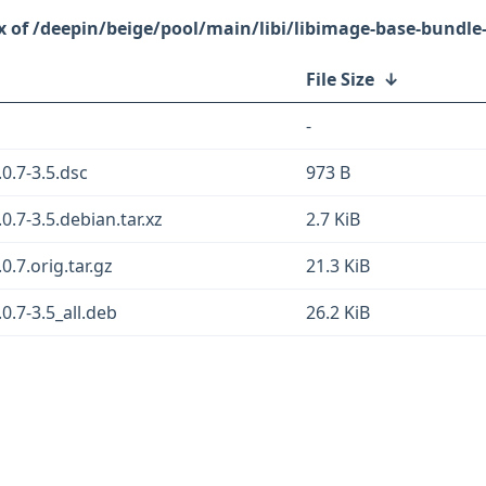
/deepin/beige/pool/main/libi/libimage-base-bundle-
File Size
↓
-
0.7-3.5.dsc
973 B
0.7-3.5.debian.tar.xz
2.7 KiB
.7.orig.tar.gz
21.3 KiB
0.7-3.5_all.deb
26.2 KiB