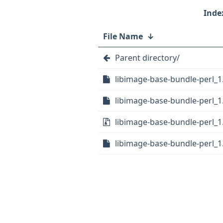
File Name
↓
Parent directory/
libimage-base-bundle-perl_1.
libimage-base-bundle-perl_1.
libimage-base-bundle-perl_1.0
libimage-base-bundle-perl_1.