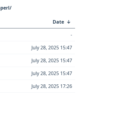
perl/
Date
↓
-
July 28, 2025 15:47
July 28, 2025 15:47
July 28, 2025 15:47
July 28, 2025 17:26