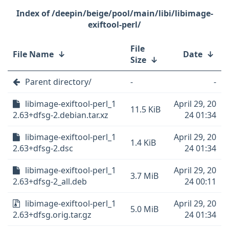
/deepin/beige/pool/main/libi/libimage-
exiftool-perl/
File
File Name
↓
Date
↓
Size
↓
Parent directory/
-
-
libimage-exiftool-perl_1
April 29, 20
11.5 KiB
2.63+dfsg-2.debian.tar.xz
24 01:34
libimage-exiftool-perl_1
April 29, 20
1.4 KiB
2.63+dfsg-2.dsc
24 01:34
libimage-exiftool-perl_1
April 29, 20
3.7 MiB
2.63+dfsg-2_all.deb
24 00:11
libimage-exiftool-perl_1
April 29, 20
5.0 MiB
2.63+dfsg.orig.tar.gz
24 01:34