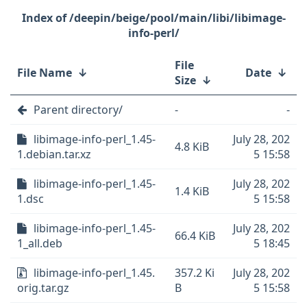
/deepin/beige/pool/main/libi/libimage-
info-perl/
File
File Name
↓
Date
↓
Size
↓
Parent directory/
-
-
libimage-info-perl_1.45-
July 28, 202
4.8 KiB
1.debian.tar.xz
5 15:58
libimage-info-perl_1.45-
July 28, 202
1.4 KiB
1.dsc
5 15:58
libimage-info-perl_1.45-
July 28, 202
66.4 KiB
1_all.deb
5 18:45
libimage-info-perl_1.45.
357.2 Ki
July 28, 202
orig.tar.gz
B
5 15:58