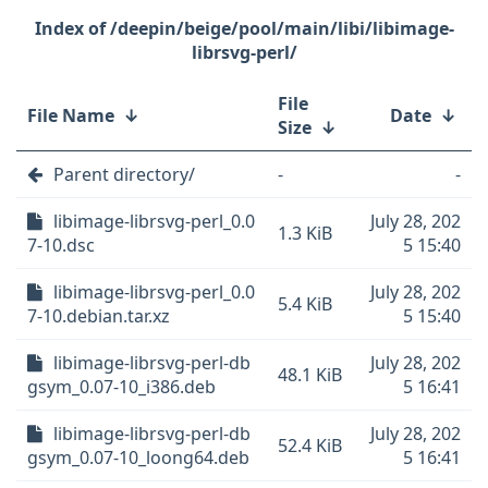
/deepin/beige/pool/main/libi/libimage-
librsvg-perl/
File
File Name
↓
Date
↓
Size
↓
Parent directory/
-
-
libimage-librsvg-perl_0.0
July 28, 202
1.3 KiB
7-10.dsc
5 15:40
libimage-librsvg-perl_0.0
July 28, 202
5.4 KiB
7-10.debian.tar.xz
5 15:40
libimage-librsvg-perl-db
July 28, 202
48.1 KiB
gsym_0.07-10_i386.deb
5 16:41
libimage-librsvg-perl-db
July 28, 202
52.4 KiB
gsym_0.07-10_loong64.deb
5 16:41