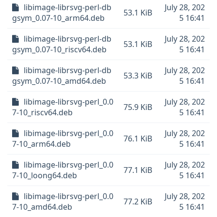
libimage-librsvg-perl-db
July 28, 202
53.1 KiB
gsym_0.07-10_arm64.deb
5 16:41
libimage-librsvg-perl-db
July 28, 202
53.1 KiB
gsym_0.07-10_riscv64.deb
5 16:41
libimage-librsvg-perl-db
July 28, 202
53.3 KiB
gsym_0.07-10_amd64.deb
5 16:41
libimage-librsvg-perl_0.0
July 28, 202
75.9 KiB
7-10_riscv64.deb
5 16:41
libimage-librsvg-perl_0.0
July 28, 202
76.1 KiB
7-10_arm64.deb
5 16:41
libimage-librsvg-perl_0.0
July 28, 202
77.1 KiB
7-10_loong64.deb
5 16:41
libimage-librsvg-perl_0.0
July 28, 202
77.2 KiB
7-10_amd64.deb
5 16:41